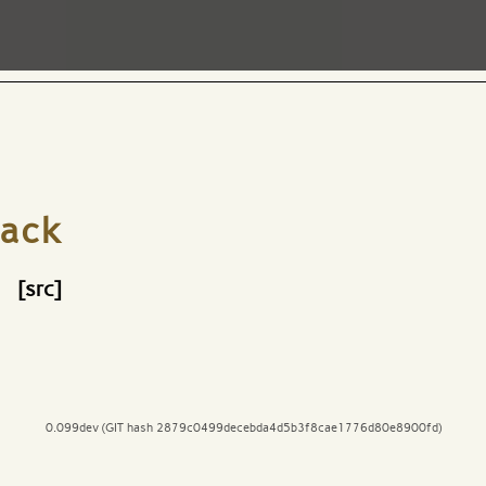
ack
[src]
0.099dev (GIT hash 2879c0499decebda4d5b3f8cae1776d80e8900fd)