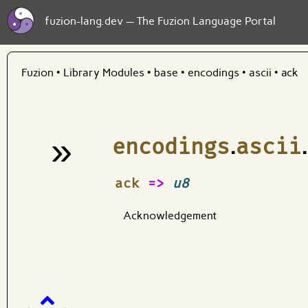
fuzion-lang.dev — The Fuzion Language Portal
Fuzion
•
Library Modules
•
base
•
encodings
•
ascii
•
ack
»
encodings
.
ascii
.
¶
ack
=>
u8
Acknowledgement