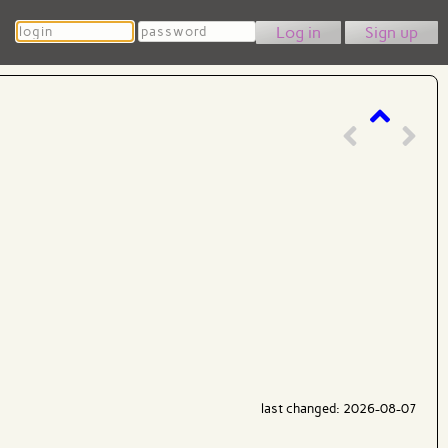
Login
Password
Sign up
last changed: 2026-08-07