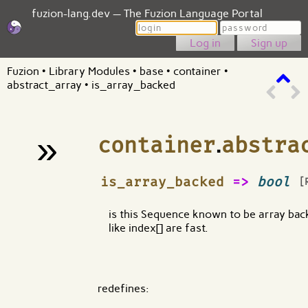
fuzion-lang.dev — The Fuzion Language Portal
Login
Password
Sign up
Fuzion
•
Library Modules
•
base
•
container
•
abstract_array
•
is_array_backed
»
container
.
abstra
¶
is_array_backed
=>
bool
[
is this Sequence known to be array back
like index[] are fast.
redefines: