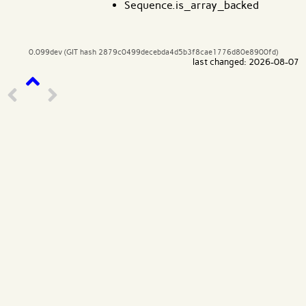
Sequence.is_array_backed
0.099dev (GIT hash 2879c0499decebda4d5b3f8cae1776d80e8900fd)
last changed: 2026-08-07