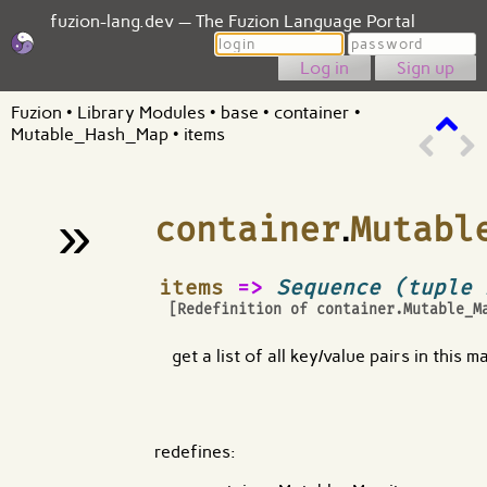
fuzion-lang.dev — The Fuzion Language Portal
Login
Password
Sign up
Fuzion
•
Library Modules
•
base
•
container
•
Mutable_Hash_Map
•
items
»
container
.
Mutabl
¶
items
=>
Sequence (tuple 
[Redefinition of
container.Mutable_M
get a list of all key/value pairs in this m
redefines: