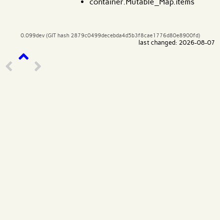
container.Mutable_Map.items
0.099dev (GIT hash 2879c0499decebda4d5b3f8cae1776d80e8900fd)
last changed: 2026-08-07