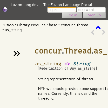
fuzion-lang.dev — The Fuzion Language Portal
Login
Password
Sign up
Fuzion
•
Library Modules
•
base
•
concur
•
Thread
•
as_string
»
concur
.
Thread
.
as_
¶
as_string
=>
String
[Redefinition of
Any.as_string
]
String representation of thread
NYI: we should provide some support f
names. Currently, this is usind the
thread id.