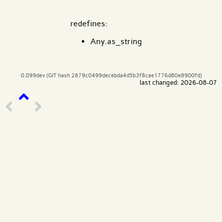
redefines:
Any.as_string
0.099dev (GIT hash 2879c0499decebda4d5b3f8cae1776d80e8900fd)
last changed: 2026-08-07