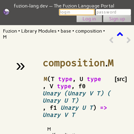
fuzion-lang.dev — The Fuzion Language Portal
Login
Password
Sign up
Fuzion
•
Library Modules
•
base
•
composition
•
M
»
composition
.
M
¶
M
(T
type
, U
type
[src]
, V
type
, f0
Unary (Unary V T) (
Unary U T)
, f1
Unary U T
)
=>
Unary V T
M