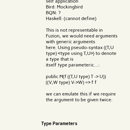
self application
Bird: Mockingbird
BQN: ?
Haskell: (cannot define)
This is not representable in
Fuzion, we would need arguments
with generic arguments
here. Using pseudo-syntax ((T,U
type) <type using T,U>) to denote
a type that is
itself type parameteric...:
public M(f ((T,U type) T -> U))
((V,W type) V->W) => f f
we can emulate this if we require
the argument to be given twice:
Type Parameters