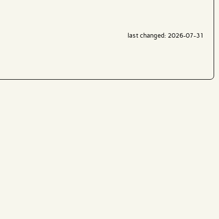
last changed: 2026-07-31