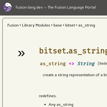
fuzion-lang.dev — The Fuzion Language Portal
Fuzion
•
Library Modules
•
base
•
bitset
•
as_string
»
bitset
.
as_strin
¶
as_string
=>
String
[Red
create a string representation of a bi
redefines:
Any.as_string