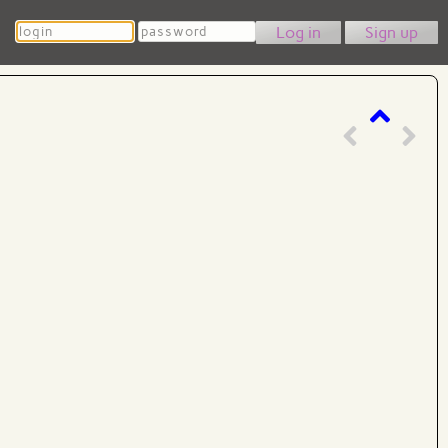
Login
Password
Sign up