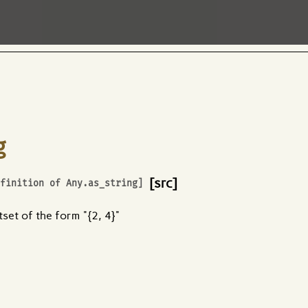
g
[src]
efinition of
Any.as_string
]
tset of the form "{2, 4}"