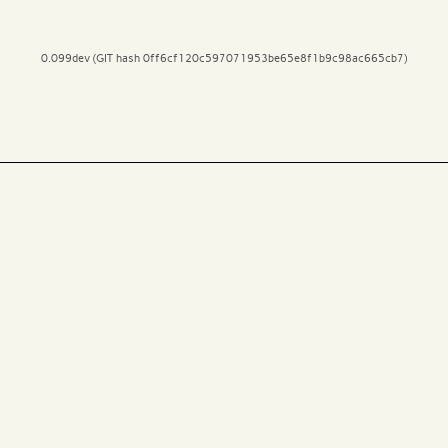
0.099dev (GIT hash 0ff6cf120c597071953be65e8f1b9c98ac665cb7)