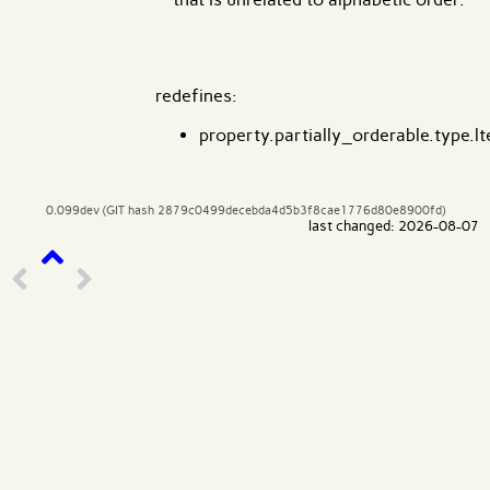
redefines:
property.partially_orderable.type.lt
0.099dev (GIT hash 2879c0499decebda4d5b3f8cae1776d80e8900fd)
last changed: 2026-08-07