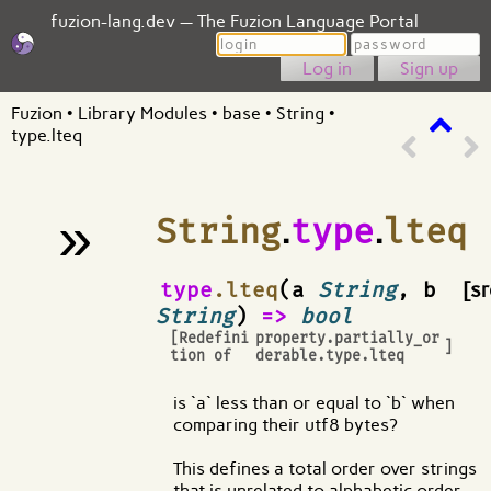
fuzion-lang.dev — The Fuzion Language Portal
Login
Password
Sign up
Fuzion
•
Library Modules
•
base
•
String
•
type.lteq
»
String
.
type
.
lteq
¶
type
.lteq
(a
String
, b
[sr
String
)
=>
bool
[Redefini
property.partially_or
]
tion of
derable.type.lteq
is `a` less than or equal to `b` when
comparing their utf8 bytes?
This defines a total order over strings
that is unrelated to alphabetic order.