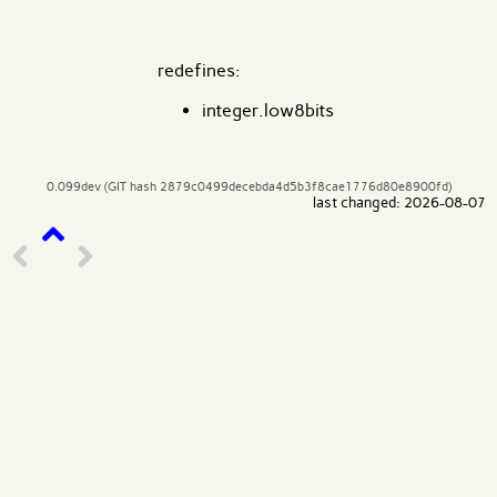
redefines:
integer.low8bits
0.099dev (GIT hash 2879c0499decebda4d5b3f8cae1776d80e8900fd)
last changed: 2026-08-07