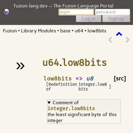
fuzion-lang.dev — The Fuzion Language Portal
Login
Password
Sign up
Fuzion
•
Library Modules
•
base
•
u64
•
low8bits
»
u64
.
low8bits
¶
low8bits
=>
u8
[src]
[Redefinition
integer.low8
]
of
bits
Comment of
integer.low8bits
the least significant byte of this
integer