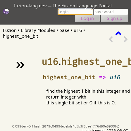
fuzion-lang.dev — The Fuzion Language Portal
Login
Password
Sign up
Fuzion
•
Library Modules
•
base
•
u16
•
highest_one_bit
»
u16
.
highest_one_
¶
highest_one_bit
=>
u16
find the highest 1 bit in this integer and
return integer with
this single bit set or 0 if this is 0.
0.099dev (GIT hash 2879c0499decebda4d5b3f8cae1776d80e8900fd)
last changed: 2026-08-07