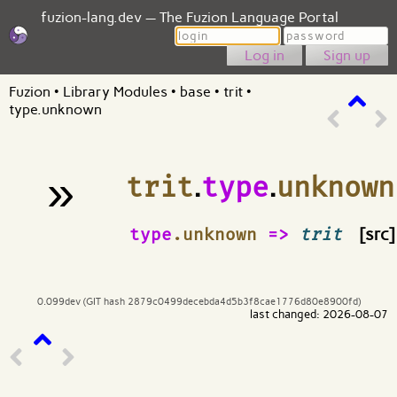
fuzion-lang.dev — The Fuzion Language Portal
Login
Password
Sign up
Fuzion
•
Library Modules
•
base
•
trit
•
type.unknown
»
trit
.
type
.
unknown
¶
type
.unknown
=>
trit
[src]
0.099dev (GIT hash 2879c0499decebda4d5b3f8cae1776d80e8900fd)
last changed: 2026-08-07