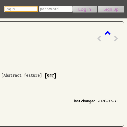
Login
Password
Sign up
[src]
[Abstract feature]
last changed: 2026-07-31