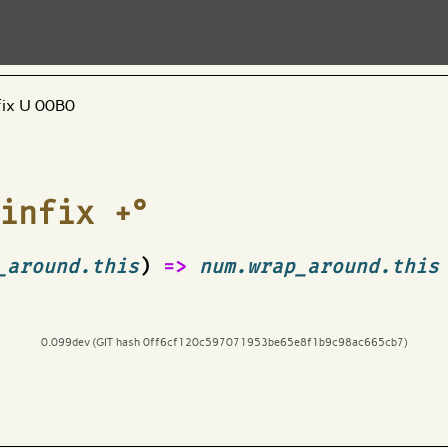
fix U 00B0
infix +°
_around.this
)
=>
num.wrap_around.this
0.099dev (GIT hash 0ff6cf120c597071953be65e8f1b9c98ac665cb7)