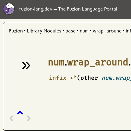
fuzion-lang.dev — The Fuzion Language Portal
Fuzion
•
Library Modules
•
base
•
num
•
wrap_around
•
in
»
num
.
wrap_around
.
¶
infix +°
(other
num.wrap