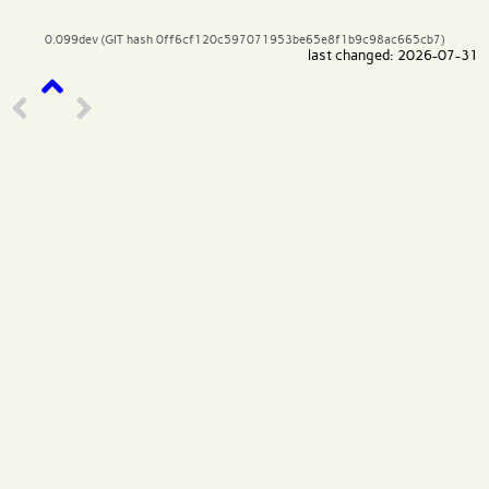
0.099dev (GIT hash 0ff6cf120c597071953be65e8f1b9c98ac665cb7)
last changed: 2026-07-31