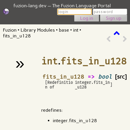
fuzion-lang.dev — The Fuzion Language Portal
Login
Password
Sign up
Fuzion
•
Library Modules
•
base
•
int
•
fits_in_u128
»
int
.
fits_in_u128
¶
fits_in_u128
=>
bool
[src]
[Redefinitio
integer.fits_in
]
n of
_u128
redefines:
integer.fits_in_u128