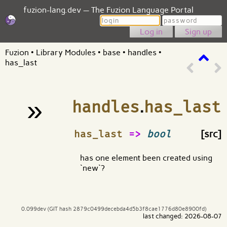
fuzion-lang.dev — The Fuzion Language Portal
Login
Password
Sign up
Fuzion
•
Library Modules
•
base
•
handles
•
has_last
»
handles
.
has_last
¶
has_last
=>
bool
[src]
has one element been created using
`new`?
0.099dev (GIT hash 2879c0499decebda4d5b3f8cae1776d80e8900fd)
last changed: 2026-08-07