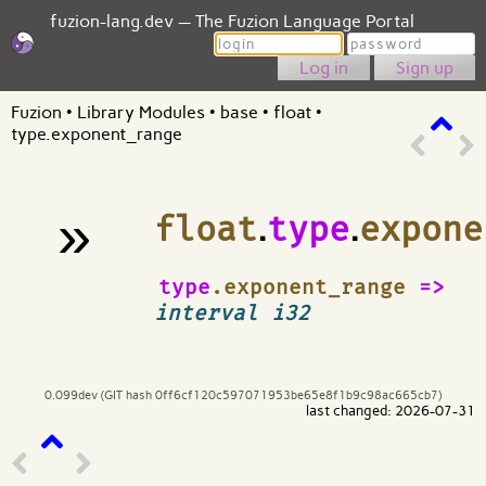
fuzion-lang.dev — The Fuzion Language Portal
Login
Password
Sign up
Fuzion
•
Library Modules
•
base
•
float
•
type.exponent_range
»
float
.
type
.
expone
¶
type
.exponent_range
=>
interval i32
0.099dev (GIT hash 0ff6cf120c597071953be65e8f1b9c98ac665cb7)
last changed: 2026-07-31