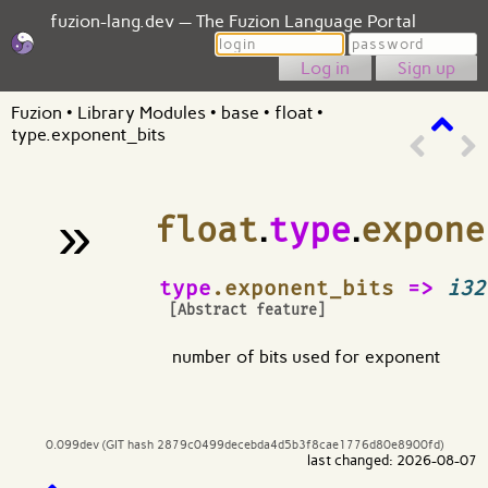
fuzion-lang.dev — The Fuzion Language Portal
Login
Password
Sign up
Fuzion
•
Library Modules
•
base
•
float
•
type.exponent_bits
»
float
.
type
.
expone
¶
type
.exponent_bits
=>
i32
[Abstract feature]
number of bits used for exponent
0.099dev (GIT hash 2879c0499decebda4d5b3f8cae1776d80e8900fd)
last changed: 2026-08-07