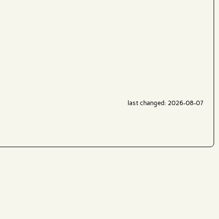
last changed: 2026-08-07