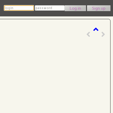
Login
Password
Sign up