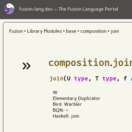
fuzion-lang.dev — The Fuzion Language Portal
Fuzion
•
Library Modules
•
base
•
composition
•
join
»
composition
.
joi
¶
join
(U
type
, T
type
, f
W
Elementary Duplicator
Bird: Warbler
BQN: ~
Haskell: join