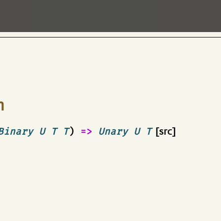
n
Binary U T T
)
=>
Unary U T
[src]