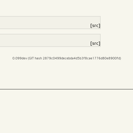
[src]
[src]
0.099dev (GIT hash 2879c0499decebda4d5b3f8cae1776d80e8900fd)