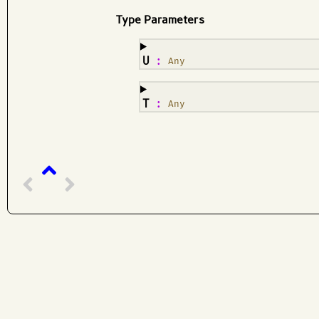
Type Parameters
¶
U
:
Any
¶
T
:
Any