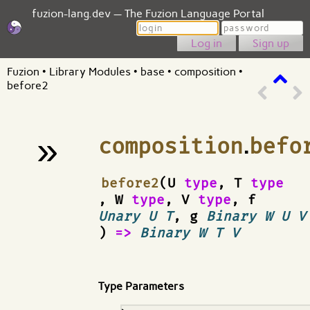
fuzion-lang.dev — The Fuzion Language Portal
Login
Password
Sign up
Fuzion
•
Library Modules
•
base
•
composition
•
before2
»
composition
.
befo
¶
before2
(U
type
, T
type
, W
type
, V
type
, f
Unary U T
, g
Binary W U V
)
=>
Binary W T V
Type Parameters