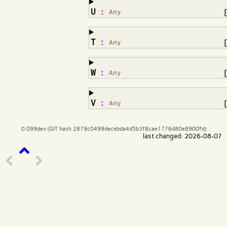
¶
U
:
Any
¶
T
:
Any
¶
W
:
Any
¶
V
:
Any
0.099dev (GIT hash 2879c0499decebda4d5b3f8cae1776d80e8900fd)
last changed: 2026-08-07