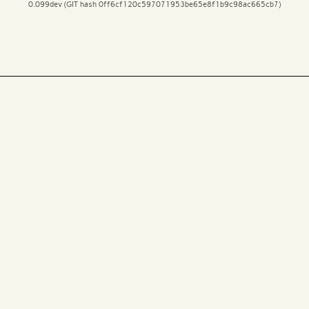
0.099dev (GIT hash 0ff6cf120c597071953be65e8f1b9c98ac665cb7)