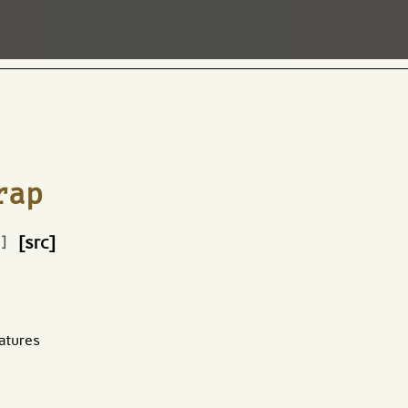
rap
[src]
e]
atures