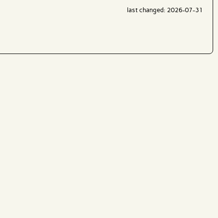
last changed: 2026-07-31