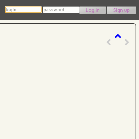
Login
Password
Sign up