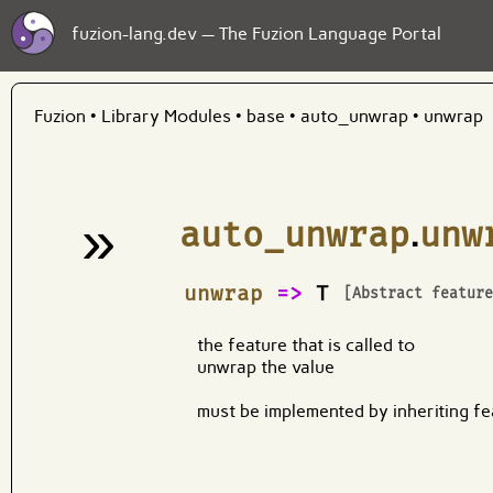
fuzion-lang.dev — The Fuzion Language Portal
Fuzion
•
Library Modules
•
base
•
auto_unwrap
•
unwrap
»
auto_unwrap
.
unw
¶
unwrap
=>
T
[Abstract featur
the feature that is called to
unwrap the value
must be implemented by inheriting fe