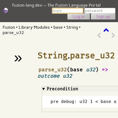
fuzion-lang.dev — The Fuzion Language Portal
Login
Password
Sign up
Fuzion
•
Library Modules
•
base
•
String
•
parse_u32
»
String
.
parse_u32
¶
parse_u32
(base
u32
)
=>
outcome u32
Precondition
pre debug: u32 1 < base ≤