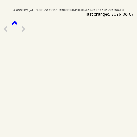
0.099dev (GIT hash 2879c0499decebda4d5b3f8cae1776d80e8900fd)
last changed: 2026-08-07