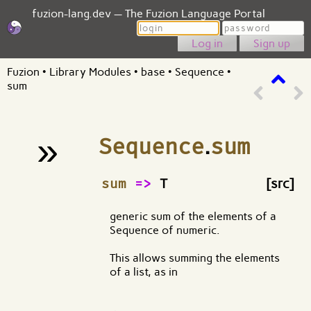
fuzion-lang.dev — The Fuzion Language Portal
Login
Password
Sign up
Fuzion
•
Library Modules
•
base
•
Sequence
•
sum
»
Sequence
.
sum
¶
sum
=>
T
[src]
generic sum of the elements of a
Sequence of numeric.
This allows summing the elements
of a list, as in