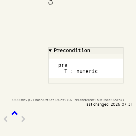
Code input
What are effects?
Precondition
pre

  T : numeric
0.099dev (GIT hash 0ff6cf120c597071953be65e8f1b9c98ac665cb7)
last changed: 2026-07-31