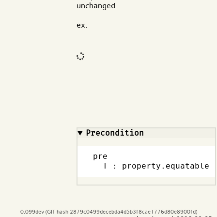
unchanged.
ex.
Code input
What are effects?
Precondition
pre

  T : property.equatable
0.099dev (GIT hash 2879c0499decebda4d5b3f8cae1776d80e8900fd)