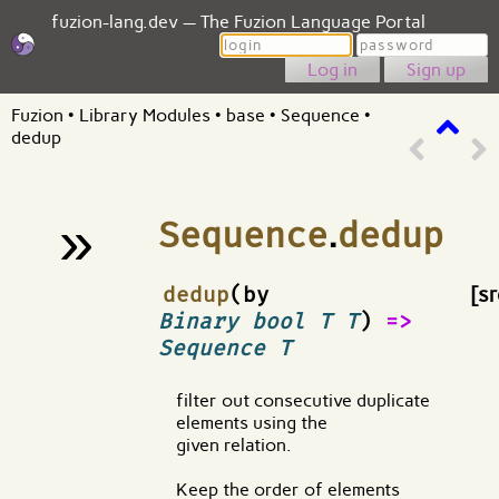
fuzion-lang.dev — The Fuzion Language Portal
Login
Password
Sign up
Fuzion
•
Library Modules
•
base
•
Sequence
•
dedup
»
Sequence
.
dedup
¶
dedup
(by
[sr
Binary bool T T
)
=>
Sequence T
filter out consecutive duplicate
elements using the
given relation.
Keep the order of elements