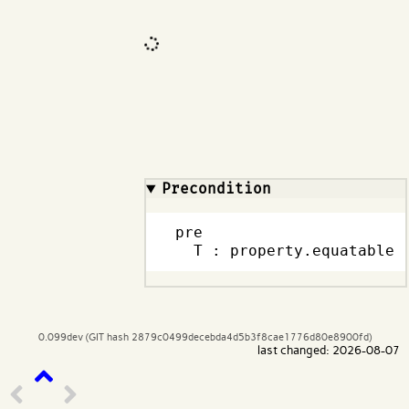
Code input
What are effects?
Precondition
pre

  T : property.equatable
0.099dev (GIT hash 2879c0499decebda4d5b3f8cae1776d80e8900fd)
last changed: 2026-08-07