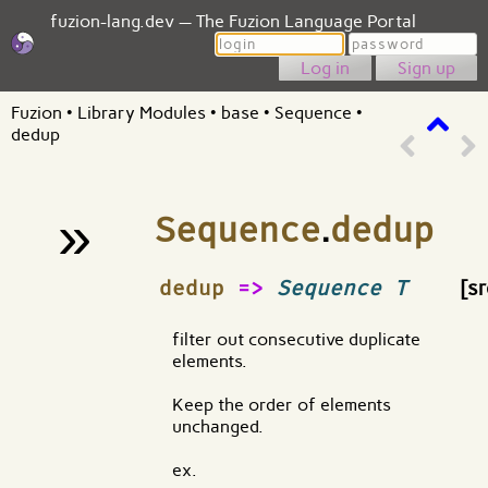
fuzion-lang.dev — The Fuzion Language Portal
Login
Password
Sign up
Fuzion
•
Library Modules
•
base
•
Sequence
•
dedup
»
Sequence
.
dedup
¶
dedup
=>
Sequence T
[sr
filter out consecutive duplicate
elements.
Keep the order of elements
unchanged.
ex.