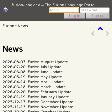
fuzion-lang.dev — The Fuzion Language Portal
Login
Password
Sign up
Fuzion
•
News
News
2026-08-07: Fuzion August Update
2026-07-20: Fuzion July Update
2026-06-08: Fuzion June Update
2026-05-19: Fuzion May Update
2026-04-14: Fuzion April Update
2026-03-18: Fuzion March Update
2026-02-20: Fuzion February Update
2026-01-19: Fuzion January Update
2025-12-17: Fuzion December Update
2025-11-13: Fuzion November Update
2025-10-09: Fuzion October Update