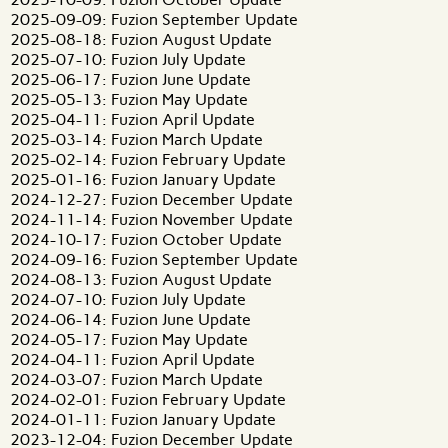
2025-09-09: Fuzion September Update
2025-08-18: Fuzion August Update
2025-07-10: Fuzion July Update
2025-06-17: Fuzion June Update
2025-05-13: Fuzion May Update
2025-04-11: Fuzion April Update
2025-03-14: Fuzion March Update
2025-02-14: Fuzion February Update
2025-01-16: Fuzion January Update
2024-12-27: Fuzion December Update
2024-11-14: Fuzion November Update
2024-10-17: Fuzion October Update
2024-09-16: Fuzion September Update
2024-08-13: Fuzion August Update
2024-07-10: Fuzion July Update
2024-06-14: Fuzion June Update
2024-05-17: Fuzion May Update
2024-04-11: Fuzion April Update
2024-03-07: Fuzion March Update
2024-02-01: Fuzion February Update
2024-01-11: Fuzion January Update
2023-12-04: Fuzion December Update