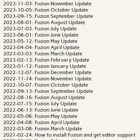
2023-11-03: Fuzion November Update
2023-10-05: Fuzion October Update
2023-09-15: Fuzion September Update
2023-08-01: Fuzion August Update
2023-07-03: Fuzion July Update
2023-06-01: Fuzion June Update
2023-05-12: Fuzion May Update
2023-04-04: Fuzion April Update
2023-03-03: Fuzion March Update
2023-02-13: Fuzion February Update
2023-01-12: Fuzion January Update
2022-12-07: Fuzion December Update
2022-11-14: Fuzion November Update
2022-10-07: Fuzion October Update
2022-09-13: Fuzion September Update
2022-08-16: Fuzion August Update
2022-07-15: Fuzion July Update
2022-06-13: Fuzion June Update
2022-05-06: Fuzion May Update
2022-04-08: Fuzion April Update
2022-03-08: Fuzion March Update
2021-02-24: How to install Fuzion and get editor support