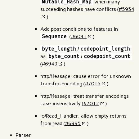
Mutable_Hash_Map
when many
succeeding hashes have conflicts (
#5954
)
Add post conditions to features in
Sequence
(
#6041
)
byte_length
/
codepoint_length
as
byte_count
/
codepoint_count
(
#6943
)
http/Message: cause error for unknown
Transfer-Encoding (
#7015
)
http/Message: treat transfer encodings
case-insensitively (
#7012
)
io/Read_Handler: allow empty returns
from read (
#6995
)
Parser