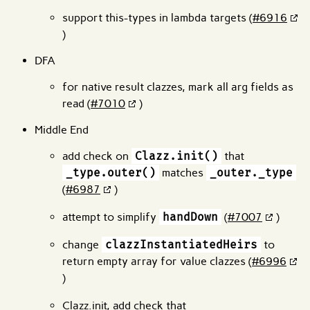
support this-types in lambda targets (
#6916
)
DFA
for native result clazzes, mark all arg fields as
read (
#7010
)
Middle End
add check on
Clazz.init()
that
_type.outer()
matches
_outer._type
(
#6987
)
attempt to simplify
handDown
(
#7007
)
change
clazzInstantiatedHeirs
to
return empty array for value clazzes (
#6996
)
Clazz.init, add check that