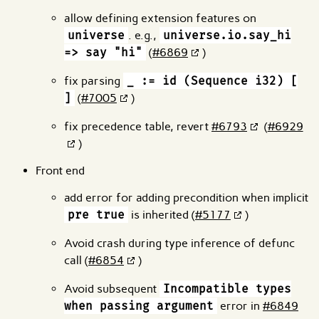
allow defining extension features on
universe
. e.g.,
universe.io.say_hi
=> say "hi"
(
#6869
)
fix parsing
_ := id (Sequence i32) [
]
(
#7005
)
fix precedence table, revert
#6793
(
#6929
)
Front end
add error for adding precondition when implicit
pre true
is inherited (
#5177
)
Avoid crash during type inference of defunc
call (
#6854
)
Avoid subsequent
Incompatible types
when passing argument
error in
#6849