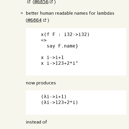
(
#6856
)
better human readable names for lambdas
(
#6864
)
  x(f F : i32->i32)

  =>

    say F.name}

  x i->i+1

  x i->123+2*i"

now produces
  (λi->i+1)

  (λi->123+2*i)

instead of