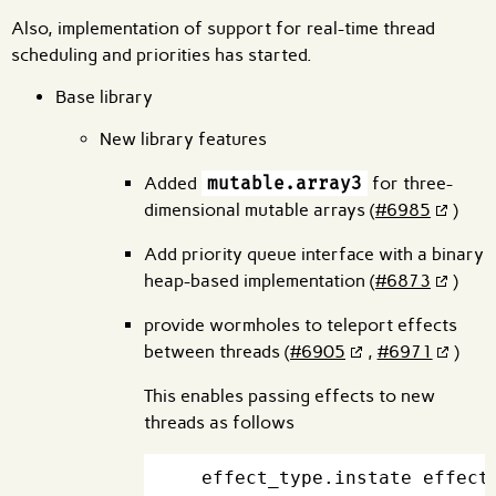
Also, implementation of support for real-time thread
scheduling and priorities has started.
Base library
New library features
Added
mutable.array3
for three-
dimensional mutable arrays (
#6985
)
Add priority queue interface with a binary
heap-based implementation (
#6873
)
provide wormholes to teleport effects
between threads (
#6905
,
#6971
)
This enables passing effects to new
threads as follows
  effect_type.instate effect_