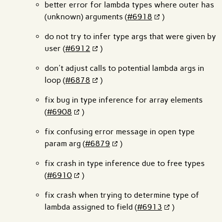
better error for lambda types where outer has
(unknown) arguments (
#6918
)
do not try to infer type args that were given by
user (
#6912
)
don't adjust calls to potential lambda args in
loop (
#6878
)
fix bug in type inference for array elements
(
#6908
)
fix confusing error message in open type
param arg (
#6879
)
fix crash in type inference due to free types
(
#6910
)
fix crash when trying to determine type of
lambda assigned to field (
#6913
)