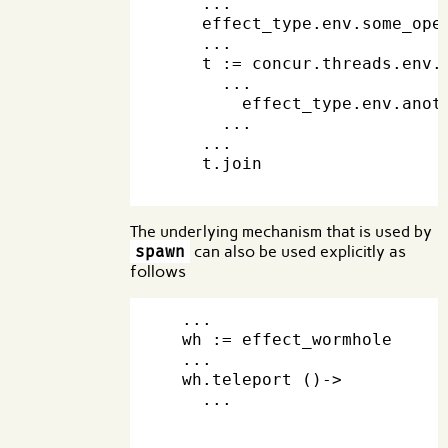
    ...

    effect_type.env.some_oper
    ...

    t := concur.threads.env.s
      ...

        effect_type.env.anoth
      ...

    ...

    t.join

The underlying mechanism that is used by
spawn
can also be used explicitly as
follows
  ...

  wh := effect_wormhole     
  ...

  wh.teleport ()->

    ...                     