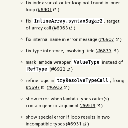
fix index var of outer loop not found in inner
loop (
#6901
)
fix
InlineArray.syntaxSugar2
, target
of array call (
#6963
)
fix internal name in error message (
#6907
)
fix type inference, involving field (
#6835
)
mark lambda wrapper
ValueType
instead of
RefType
(
#6922
)
refine logic in
tryResolveTypeCall
, fixing
#5697
(
#6932
)
show error when lambda types outer(s)
contain generic argument (
#6919
)
show special error if loop results in two
incompatible types (
#6931
)