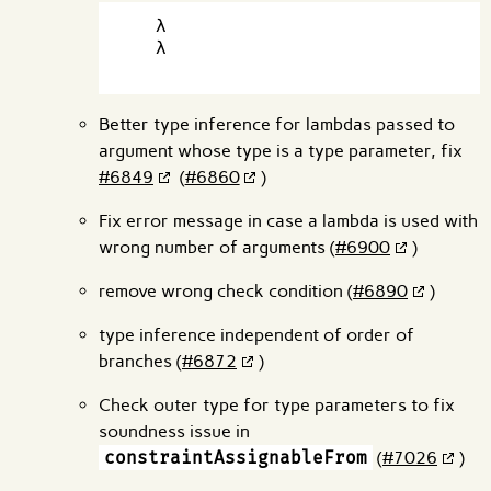
  λ

  λ

Better type inference for lambdas passed to
argument whose type is a type parameter, fix
#6849
(
#6860
)
Fix error message in case a lambda is used with
wrong number of arguments (
#6900
)
remove wrong check condition (
#6890
)
type inference independent of order of
branches (
#6872
)
Check outer type for type parameters to fix
soundness issue in
constraintAssignableFrom
(
#7026
)