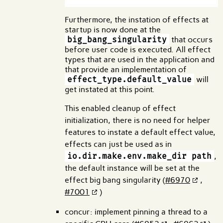
Furthermore, the instation of effects at
startup is now done at the
big_bang_singularity
that occurs
before user code is executed. All effect
types that are used in the application and
that provide an implementation of
effect_type.default_value
will
get instated at this point.
This enabled cleanup of effect
initialization, there is no need for helper
features to instate a default effect value,
effects can just be used as in
io.dir.make.env.make_dir path
,
the default instance will be set at the
effect big bang singularity (
#6970
,
#7001
)
concur: implement pinning a thread to a