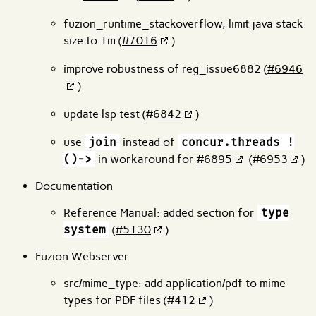
fuzion_runtime_stackoverflow, limit java stack
size to 1m (
#7016
)
improve robustness of reg_issue6882 (
#6946
)
update lsp test (
#6842
)
use
join
instead of
concur.threads !
()->
in workaround for
#6895
(
#6953
)
Documentation
Reference Manual: added section for
type
system
(
#5130
)
Fuzion Webserver
src/mime_type: add application/pdf to mime
types for PDF files (
#412
)