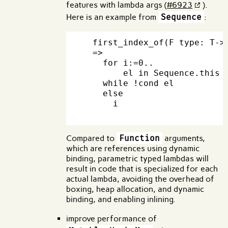
features with lambda args (
#6923
).
Here is an example from
Sequence
:
  first_index_of(F type: T->b
  =>

    for i:=0..

        el in Sequence.this

    while !cond el

    else

      i

Compared to
Function
arguments,
which are references using dynamic
binding, parametric typed lambdas will
result in code that is specialized for each
actual lambda, avoiding the overhead of
boxing, heap allocation, and dynamic
binding, and enabling inlining.
improve performance of