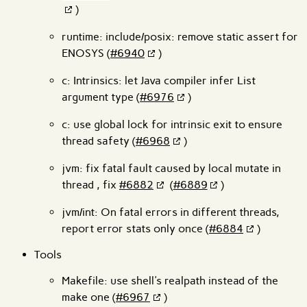
)
runtime: include/posix: remove static assert for
ENOSYS (
#6940
)
c: Intrinsics: let Java compiler infer List
argument type (
#6976
)
c: use global lock for intrinsic exit to ensure
thread safety (
#6968
)
jvm: fix fatal fault caused by local mutate in
thread , fix
#6882
(
#6889
)
jvm/int: On fatal errors in different threads,
report error stats only once (
#6884
)
Tools
Makefile: use shell's realpath instead of the
make one (
#6967
)