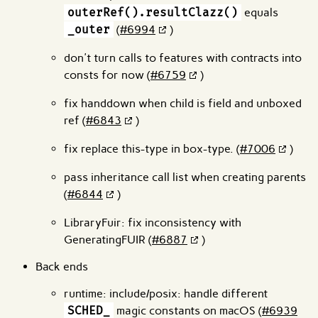
outerRef().resultClazz()
equals
_outer
(
#6994
)
don't turn calls to features with contracts into
consts for now (
#6759
)
fix handdown when child is field and unboxed
ref (
#6843
)
fix replace this-type in box-type. (
#7006
)
pass inheritance call list when creating parents
(
#6844
)
LibraryFuir: fix inconsistency with
GeneratingFUIR (
#6887
)
Back ends
runtime: include/posix: handle different
SCHED_
magic constants on macOS (
#6939