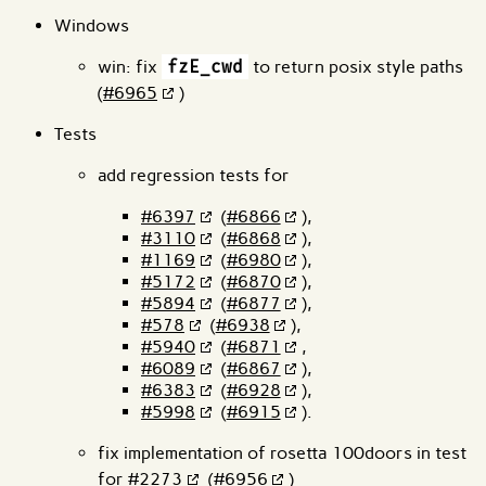
Windows
win: fix
fzE_cwd
to return posix style paths
(
#6965
)
Tests
add regression tests for
#6397
(
#6866
),
#3110
(
#6868
),
#1169
(
#6980
),
#5172
(
#6870
),
#5894
(
#6877
),
#578
(
#6938
),
#5940
(
#6871
,
#6089
(
#6867
),
#6383
(
#6928
),
#5998
(
#6915
).
fix implementation of rosetta 100doors in test
for
#2273
(
#6956
)