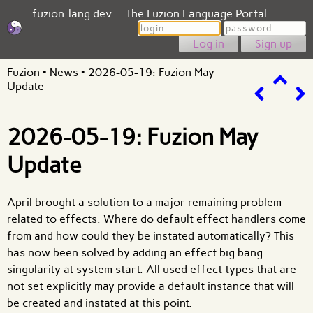
fuzion-lang.dev — The Fuzion Language Portal
Login
Password
Sign up
Fuzion
•
News
•
2026-05-19: Fuzion May
Update
2026-05-19: Fuzion May
Update
April brought a solution to a major remaining problem
related to effects: Where do default effect handlers come
from and how could they be instated automatically? This
has now been solved by adding an effect big bang
singularity at system start. All used effect types that are
not set explicitly may provide a default instance that will
be created and instated at this point.