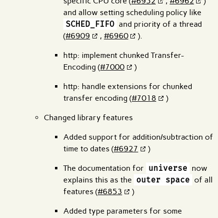
specific CPU core (
#6952
,
#6962
)
and allow setting scheduling policy like
SCHED_FIFO
and priority of a thread
(
#6909
,
#6960
).
http: implement chunked Transfer-
Encoding (
#7000
)
http: handle extensions for chunked
transfer encoding (
#7018
)
Changed library features
Added support for addition/subtraction of
time to dates (
#6927
)
The documentation for
universe
now
explains this as the
outer space
of all
features (
#6853
)
Added type parameters for some