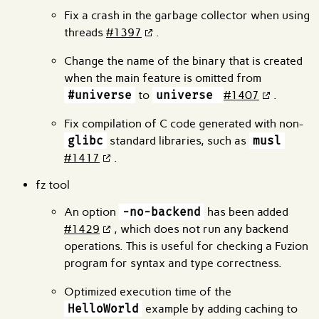
Fix a crash in the garbage collector when using
threads
#1397
.
Change the name of the binary that is created
when the main feature is omitted from
#universe
to
universe
#1407
.
Fix compilation of C code generated with non-
glibc
standard libraries, such as
musl
#1417
.
fz tool
An option
-no-backend
has been added
#1429
, which does not run any backend
operations. This is useful for checking a Fuzion
program for syntax and type correctness.
Optimized execution time of the
HelloWorld
example by adding caching to