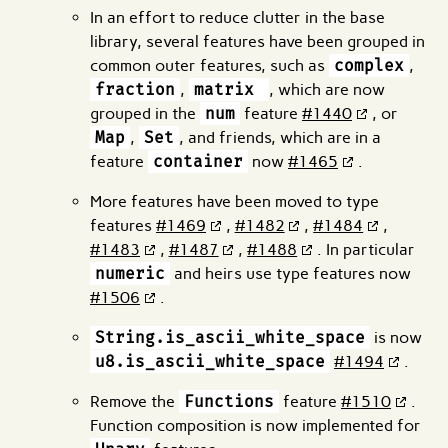
In an effort to reduce clutter in the base
library, several features have been grouped in
common outer features, such as
complex
,
fraction
,
matrix
, which are now
grouped in the
num
feature
#1440
, or
Map
,
Set
, and friends, which are in a
feature
container
now
#1465
.
More features have been moved to type
features
#1469
,
#1482
,
#1484
,
#1483
,
#1487
,
#1488
. In particular
numeric
and heirs use type features now
#1506
.
String.is_ascii_white_space
is now
u8.is_ascii_white_space
#1494
.
Remove the
Functions
feature
#1510
.
Function composition is now implemented for