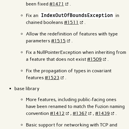
been fixed
#1471
.
Fix an
IndexOutOfBoundsException
in
chained booleans
#1511
.
Allow the redefinition of features with type
parameters
#1515
.
Fix a NullPointerException when inheriting from
a feature that does not exist
#1509
.
Fix the propagation of types in covariant
features
#1523
.
base library
More features, including public-facing ones
have been renamed to match the Fuzion naming
convention
#1412
,
#1367
,
#1439
.
Basic support for networking with TCP and