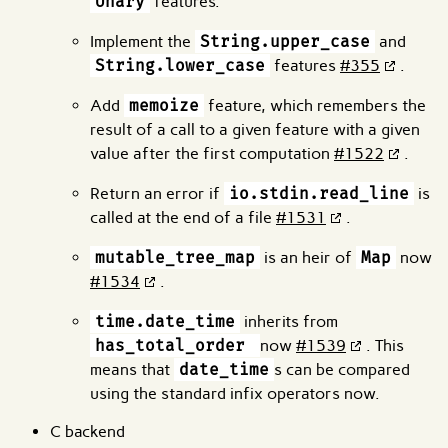
Unary
features.
Implement the
String.upper_case
and
String.lower_case
features
#355
.
Add
memoize
feature, which remembers the
result of a call to a given feature with a given
value after the first computation
#1522
.
Return an error if
io.stdin.read_line
is
called at the end of a file
#1531
.
mutable_tree_map
is an heir of
Map
now
#1534
.
time.date_time
inherits from
has_total_order
now
#1539
. This
means that
date_time
s can be compared
using the standard infix operators now.
C backend