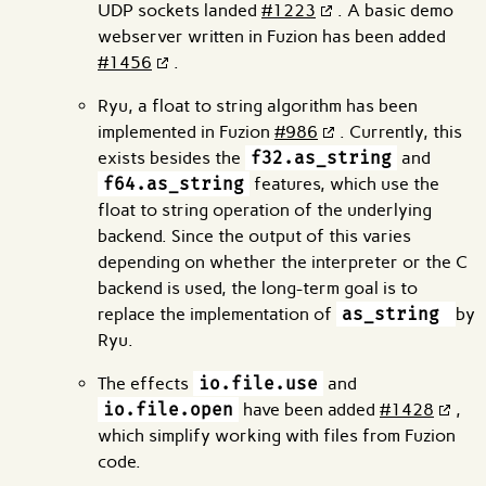
UDP sockets landed
#1223
. A basic demo
webserver written in Fuzion has been added
#1456
.
Ryu, a float to string algorithm has been
implemented in Fuzion
#986
. Currently, this
exists besides the
f32.as_string
and
f64.as_string
features, which use the
float to string operation of the underlying
backend. Since the output of this varies
depending on whether the interpreter or the C
backend is used, the long-term goal is to
replace the implementation of
as_string
by
Ryu.
The effects
io.file.use
and
io.file.open
have been added
#1428
,
which simplify working with files from Fuzion
code.