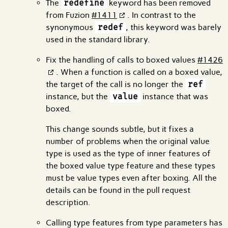
The
redefine
keyword has been removed
from Fuzion
#1411
. In contrast to the
synonymous
redef
, this keyword was barely
used in the standard library.
Fix the handling of calls to boxed values
#1426
. When a function is called on a boxed value,
the target of the call is no longer the
ref
instance, but the
value
instance that was
boxed.
This change sounds subtle, but it fixes a
number of problems when the original value
type is used as the type of inner features of
the boxed value type feature and these types
must be value types even after boxing. All the
details can be found in the pull request
description.
Calling type features from type parameters has