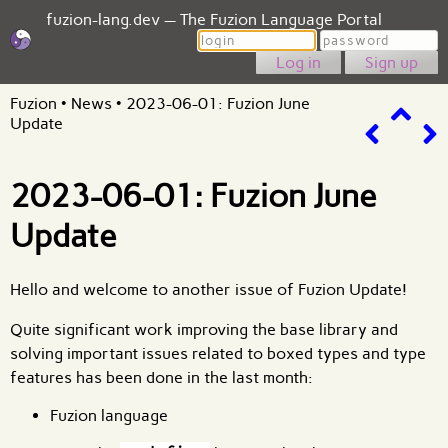
fuzion-lang.dev — The Fuzion Language Portal
Login
Password
Sign up
Fuzion
•
News
•
2023-06-01: Fuzion June
Update
2023-06-01: Fuzion June
Update
Hello and welcome to another issue of
Fuzion Update
!
Quite significant work improving the base library and
solving important issues related to boxed types and type
features has been done in the last month:
Fuzion language