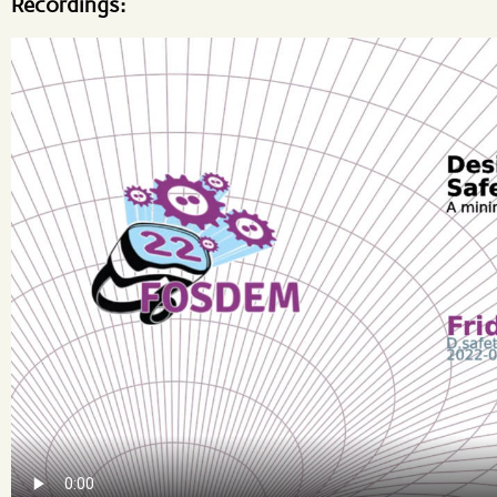
Recordings: