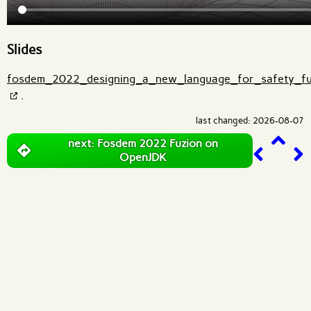
Slides
fosdem_2022_designing_a_new_language_for_safety_fu
.
last changed: 2026-08-07
next: Fosdem 2022 Fuzion on
OpenJDK