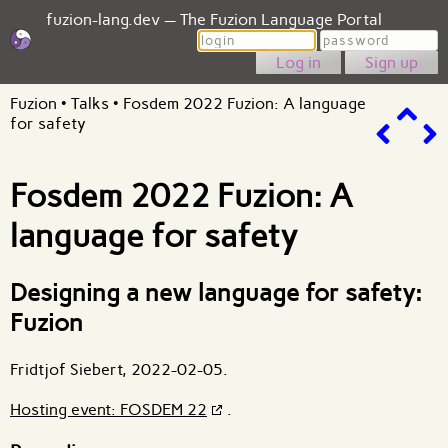
fuzion-lang.dev — The Fuzion Language Portal
Login
Password
Sign up
Fuzion
•
Talks
•
Fosdem 2022 Fuzion: A language
for safety
Fosdem 2022 Fuzion: A
language for safety
Designing a new language for safety:
Fuzion
Fridtjof Siebert, 2022-02-05.
Hosting event: FOSDEM 22
.