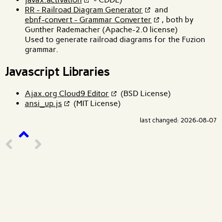
RR - Railroad Diagram Generator
and
ebnf-convert - Grammar Converter
, both by
Gunther Rademacher (Apache-2.0 license)
Used to generate railroad diagrams for the Fuzion
grammar.
Javascript Libraries
Ajax.org Cloud9 Editor
(BSD License)
ansi_up.js
(MIT License)
last changed: 2026-08-07