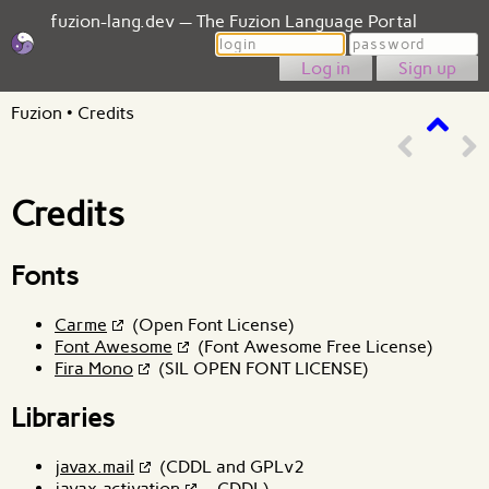
fuzion-lang.dev — The Fuzion Language Portal
Login
Password
Sign up
Fuzion
•
Credits
Credits
Fonts
Carme
(Open Font License)
Font Awesome
(Font Awesome Free License)
Fira Mono
(SIL OPEN FONT LICENSE)
Libraries
javax.mail
(CDDL and GPLv2
javax.activation
- CDDL)