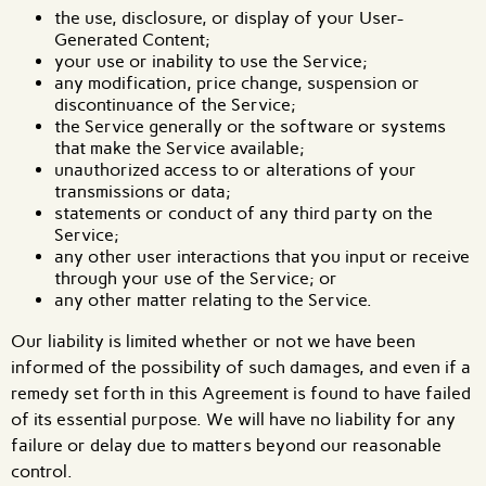
the use, disclosure, or display of your User-
Generated Content;
your use or inability to use the Service;
any modification, price change, suspension or
discontinuance of the Service;
the Service generally or the software or systems
that make the Service available;
unauthorized access to or alterations of your
transmissions or data;
statements or conduct of any third party on the
Service;
any other user interactions that you input or receive
through your use of the Service; or
any other matter relating to the Service.
Our liability is limited whether or not we have been
informed of the possibility of such damages, and even if a
remedy set forth in this Agreement is found to have failed
of its essential purpose. We will have no liability for any
failure or delay due to matters beyond our reasonable
control.