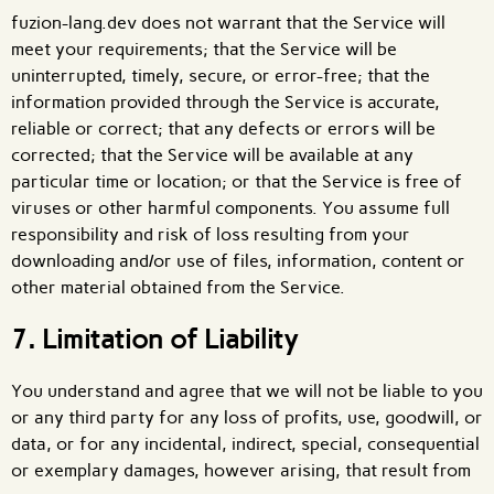
fuzion-lang.dev does not warrant that the Service will
meet your requirements; that the Service will be
uninterrupted, timely, secure, or error-free; that the
information provided through the Service is accurate,
reliable or correct; that any defects or errors will be
corrected; that the Service will be available at any
particular time or location; or that the Service is free of
viruses or other harmful components. You assume full
responsibility and risk of loss resulting from your
downloading and/or use of files, information, content or
other material obtained from the Service.
7. Limitation of Liability
You understand and agree that we will not be liable to you
or any third party for any loss of profits, use, goodwill, or
data, or for any incidental, indirect, special, consequential
or exemplary damages, however arising, that result from