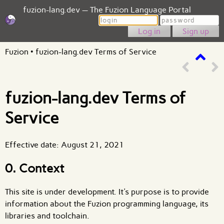
fuzion-lang.dev — The Fuzion Language Portal
Login
Password
Sign up
Fuzion
•
fuzion-lang.dev Terms of Service
fuzion-lang.dev Terms of
Service
Effective date: August 21, 2021
0. Context
This site is under development. It's purpose is to provide
information about the Fuzion programming language, its
libraries and toolchain.