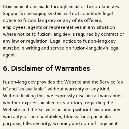
Communications made through email or fuzion-lang.dev
Support's messaging system will not constitute legal
notice to fuzion-lang.dev or any of its officers,
employees, agents or representatives in any situation
where notice to fuzion-lang.dev is required by contract or
any law or regulation. Legal notice to fuzion-lang.dev
must be in writing and served on fuzion-lang.dev's legal
agent.
6. Disclaimer of Warranties
fuzion-lang.dev provides the Website and the Service “as
is” and “as available,” without warranty of any kind.
Without limiting this, we expressly disclaim all warranties,
whether express, implied or statutory, regarding the
Website and the Service including without limitation any
warranty of merchantability, fitness for a particular
purpose, title, security, accuracy and non-infringement.