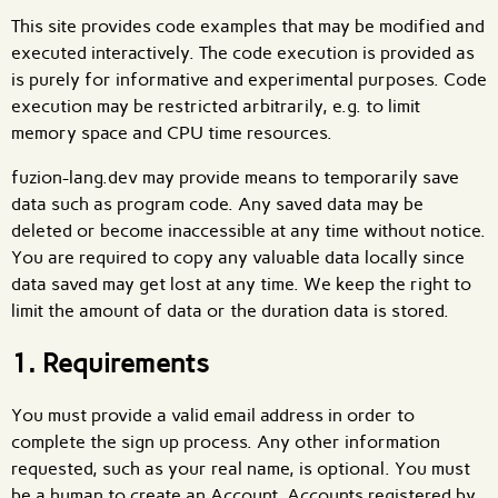
This site provides code examples that may be modified and
executed interactively. The code execution is provided as
is purely for informative and experimental purposes. Code
execution may be restricted arbitrarily, e.g. to limit
memory space and CPU time resources.
fuzion-lang.dev may provide means to temporarily save
data such as program code. Any saved data may be
deleted or become inaccessible at any time without notice.
You are required to copy any valuable data locally since
data saved may get lost at any time. We keep the right to
limit the amount of data or the duration data is stored.
1. Requirements
You must provide a valid email address in order to
complete the sign up process. Any other information
requested, such as your real name, is optional. You must
be a human to create an Account. Accounts registered by