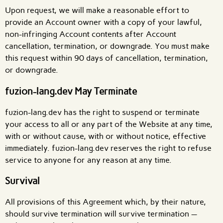
Upon request, we will make a reasonable effort to
provide an Account owner with a copy of your lawful,
non-infringing Account contents after Account
cancellation, termination, or downgrade. You must make
this request within 90 days of cancellation, termination,
or downgrade.
fuzion-lang.dev May Terminate
fuzion-lang.dev has the right to suspend or terminate
your access to all or any part of the Website at any time,
with or without cause, with or without notice, effective
immediately. fuzion-lang.dev reserves the right to refuse
service to anyone for any reason at any time.
Survival
All provisions of this Agreement which, by their nature,
should survive termination will survive termination —