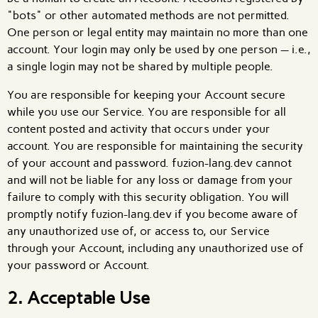
"bots" or other automated methods are not permitted.
One person or legal entity may maintain no more than one
account. Your login may only be used by one person — i.e.,
a single login may not be shared by multiple people.
You are responsible for keeping your Account secure
while you use our Service. You are responsible for all
content posted and activity that occurs under your
account. You are responsible for maintaining the security
of your account and password. fuzion-lang.dev cannot
and will not be liable for any loss or damage from your
failure to comply with this security obligation. You will
promptly notify fuzion-lang.dev if you become aware of
any unauthorized use of, or access to, our Service
through your Account, including any unauthorized use of
your password or Account.
2. Acceptable Use