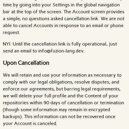
time by going into your Settings in the global navigation
bar at the top of the screen. The Account screen provides
a simple, no questions asked cancellation link. We are not
able to cancel Accounts in response to an email or phone
request.
NYI: Until the cancellation link is fully operational, just
send an email to info@fuzion-lang.dev.
Upon Cancellation
We will retain and use your information as necessary to
comply with our legal obligations, resolve disputes, and
enforce our agreements, but barring legal requirements,
we will delete your full profile and the Content of your
repositories within 90 days of cancellation or termination
(though some information may remain in encrypted
backups). This information can not be recovered once
your Account is canceled.