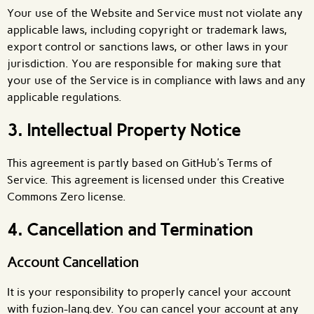
Your use of the Website and Service must not violate any
applicable laws, including copyright or trademark laws,
export control or sanctions laws, or other laws in your
jurisdiction. You are responsible for making sure that
your use of the Service is in compliance with laws and any
applicable regulations.
3. Intellectual Property Notice
This agreement is partly based on GitHub's Terms of
Service. This agreement is licensed under this Creative
Commons Zero license.
4. Cancellation and Termination
Account Cancellation
It is your responsibility to properly cancel your account
with fuzion-lang.dev. You can cancel your account at any