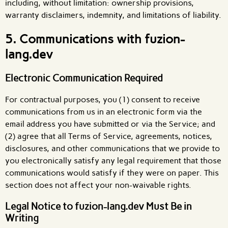
including, without limitation: ownership provisions,
warranty disclaimers, indemnity, and limitations of liability.
5. Communications with fuzion-
lang.dev
Electronic Communication Required
For contractual purposes, you (1) consent to receive
communications from us in an electronic form via the
email address you have submitted or via the Service; and
(2) agree that all Terms of Service, agreements, notices,
disclosures, and other communications that we provide to
you electronically satisfy any legal requirement that those
communications would satisfy if they were on paper. This
section does not affect your non-waivable rights.
Legal Notice to fuzion-lang.dev Must Be in
Writing