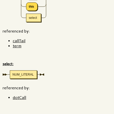
this
select
referenced by:
callTail
term
select:
NUM_LITERAL
referenced by:
dotCall