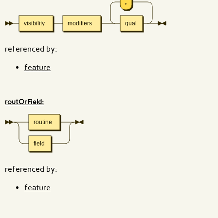
,
visibility
modifiers
qual
referenced by:
feature
routOrField:
routine
field
referenced by:
feature