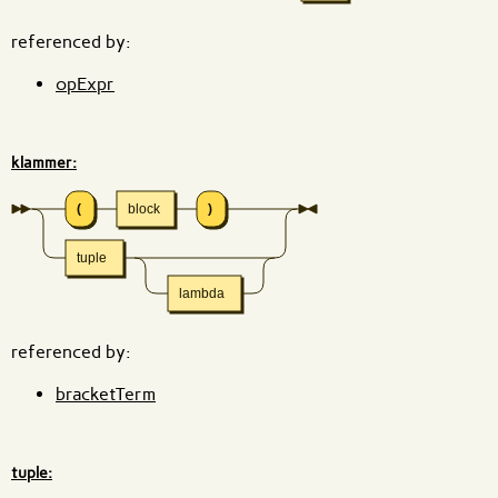
referenced by:
opExpr
klammer:
(
block
)
tuple
lambda
referenced by:
bracketTerm
tuple: