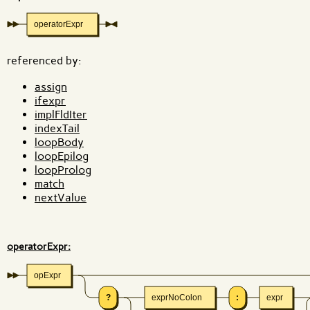
operatorExpr
referenced by:
assign
ifexpr
implFldIter
indexTail
loopBody
loopEpilog
loopProlog
match
nextValue
operatorExpr:
opExpr
?
exprNoColon
:
expr