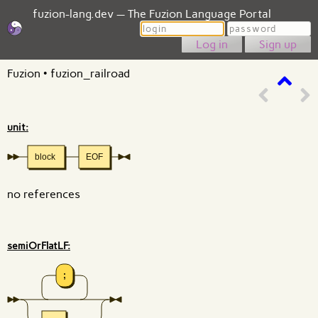
fuzion-lang.dev — The Fuzion Language Portal
Login
Password
Sign up
Fuzion
•
fuzion_railroad
unit:
block
EOF
no references
semiOrFlatLF:
;