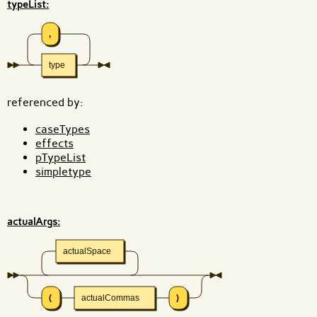
typeList:
,
type
referenced by:
caseTypes
effects
pTypeList
simpletype
actualArgs:
actualSpace
(
actualCommas
)