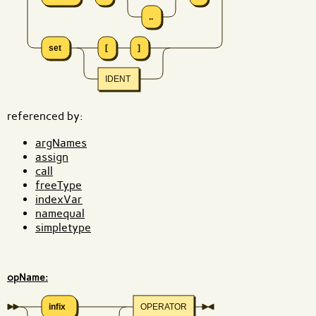
..
set
[
]
IDENT
referenced by:
argNames
assign
call
freeType
indexVar
namequal
simpletype
opName:
infix
OPERATOR