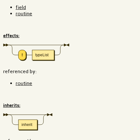
field
routine
effects:
!
typeList
referenced by:
routine
inherits:
inherit