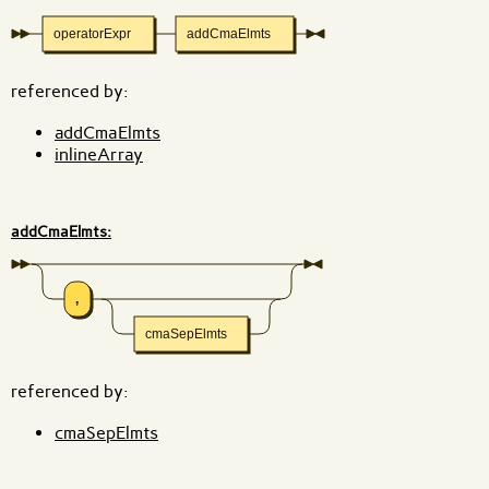
operatorExpr
addCmaElmts
referenced by:
addCmaElmts
inlineArray
addCmaElmts:
,
cmaSepElmts
referenced by:
cmaSepElmts