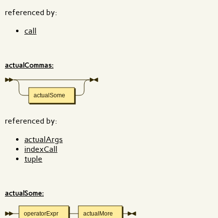
referenced by:
call
actualCommas:
actualSome
referenced by:
actualArgs
indexCall
tuple
actualSome:
operatorExpr
actualMore