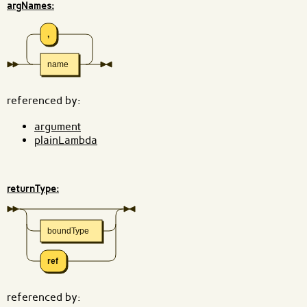
argNames:
,
name
referenced by:
argument
plainLambda
returnType:
boundType
ref
referenced by: