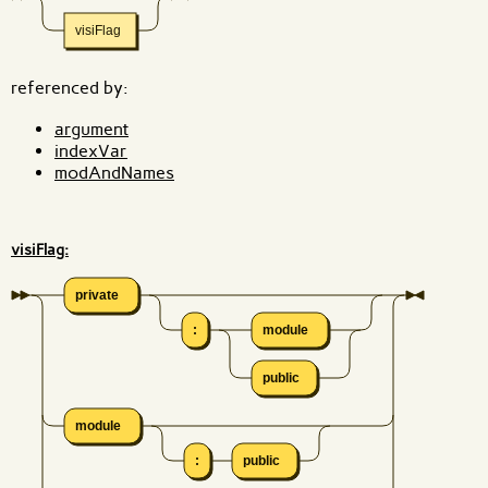
visiFlag
referenced by:
argument
indexVar
modAndNames
visiFlag:
private
:
module
public
module
:
public