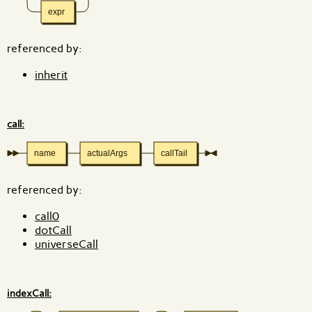
expr
referenced by:
inherit
call:
name
actualArgs
callTail
referenced by:
call0
dotCall
universeCall
indexCall: