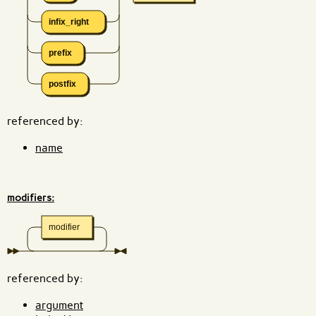
infix_right
prefix
postfix
referenced by:
name
modifiers:
modifier
referenced by:
argument