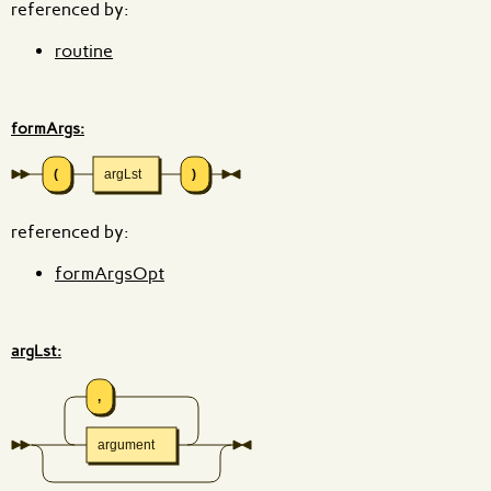
referenced by:
routine
formArgs:
(
argLst
)
referenced by:
formArgsOpt
argLst:
,
argument