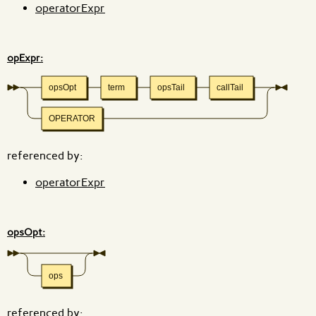
operatorExpr
opExpr:
opsOpt
term
opsTail
callTail
OPERATOR
referenced by:
operatorExpr
opsOpt:
ops
referenced by: