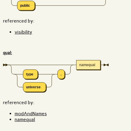
public
referenced by:
visibility
qual:
namequal
type
.
universe
referenced by:
modAndNames
namequal