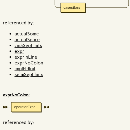
casesBars
referenced by:
actualSome
actualSpace
cmaSepElmts
expr
exprInLine
exprNoColon
implFldInit
semiSepElmts
exprNoColon:
operatorExpr
referenced by: