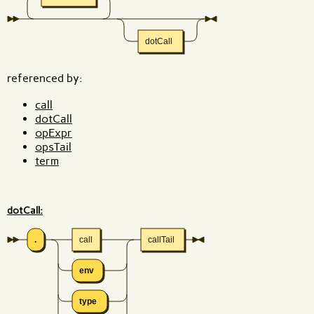
dotCall
referenced by:
call
dotCall
opExpr
opsTail
term
dotCall:
.
call
callTail
env
type