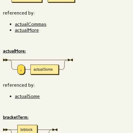
referenced by:
actualCommas
actualMore
actualMore:
,
actualSome
referenced by:
actualSome
bracketTerm:
brblock