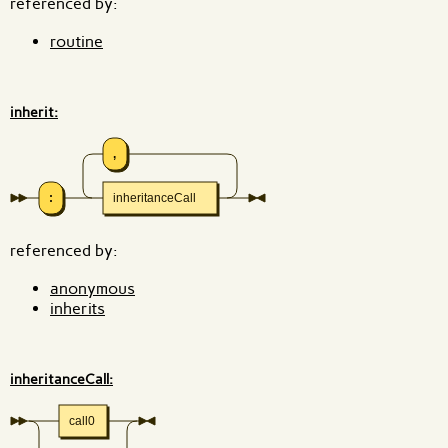
referenced by:
routine
inherit:
,
:
inheritanceCall
referenced by:
anonymous
inherits
inheritanceCall:
call0