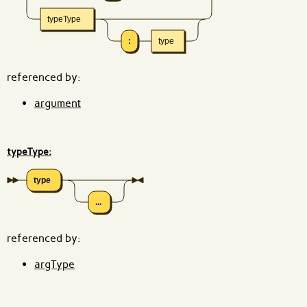
typeType
:
type
referenced by:
argument
typeType:
type
...
referenced by:
argType