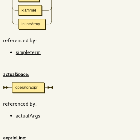
klammer
inlineArray
referenced by:
simpleterm
actualSpace:
operatorExpr
referenced by:
actualArgs
exprInLine: