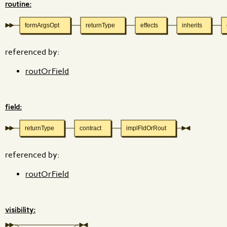
routine:
formArgsOpt
returnType
effects
inherits
referenced by:
routOrField
field:
returnType
contract
implFldOrRout
referenced by:
routOrField
visibility: