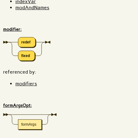
indexVar
modAndNames
modifier:
redef
fixed
referenced by:
modifiers
formArgsOpt:
formArgs