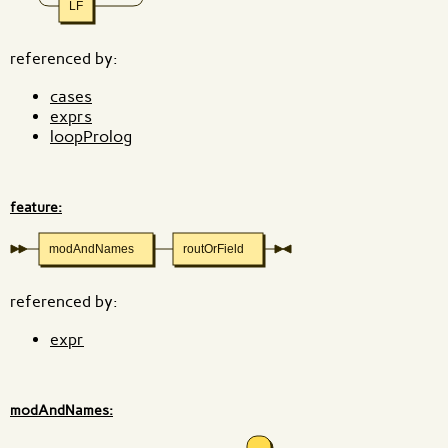
LF
referenced by:
cases
exprs
loopProlog
feature:
modAndNames
routOrField
referenced by:
expr
modAndNames: