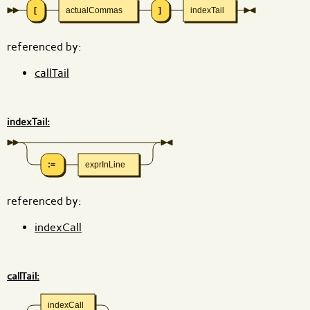
[
actualCommas
]
indexTail
referenced by:
callTail
indexTail:
:=
exprInLine
referenced by:
indexCall
callTail:
indexCall