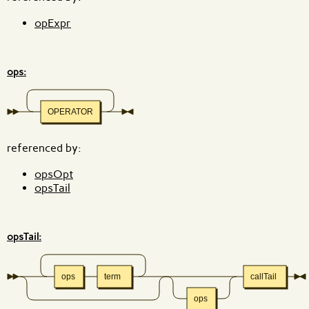
opExpr
ops:
OPERATOR
referenced by:
opsOpt
opsTail
opsTail:
ops
term
callTail
ops