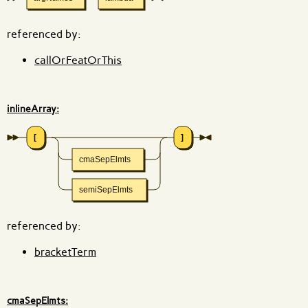
referenced by:
callOrFeatOrThis
inlineArray:
[
]
cmaSepElmts
semiSepElmts
referenced by:
bracketTerm
cmaSepElmts: