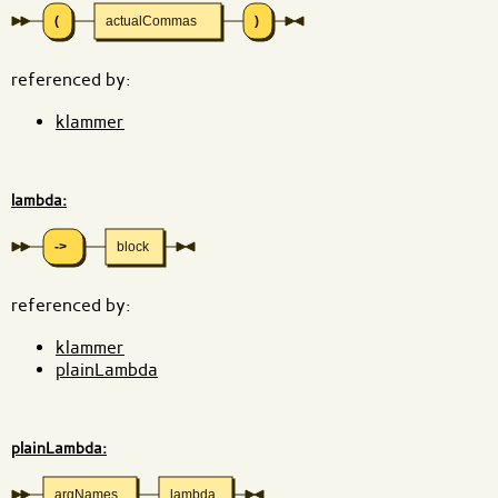
(
actualCommas
)
referenced by:
klammer
lambda:
->
block
referenced by:
klammer
plainLambda
plainLambda:
argNames
lambda