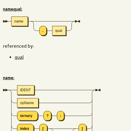
namequal:
name
.
qual
referenced by:
qual
name:
IDENT
opName
ternary
?
:
index
[
]