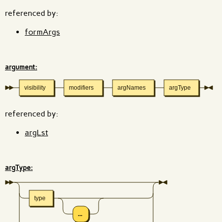
referenced by:
formArgs
argument:
visibility
modifiers
argNames
argType
referenced by:
argLst
argType:
type
...