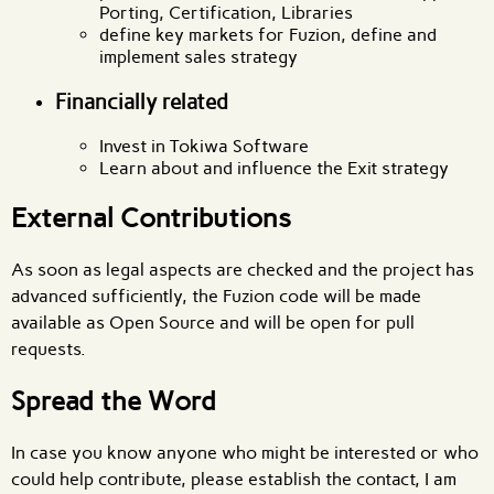
Porting, Certification, Libraries
define key markets for Fuzion, define and
implement sales strategy
Financially related
Invest in Tokiwa Software
Learn about and influence the Exit strategy
External Contributions
As soon as legal aspects are checked and the project has
advanced sufficiently, the Fuzion code will be made
available as Open Source and will be open for pull
requests.
Spread the Word
In case you know anyone who might be interested or who
could help contribute, please establish the contact, I am