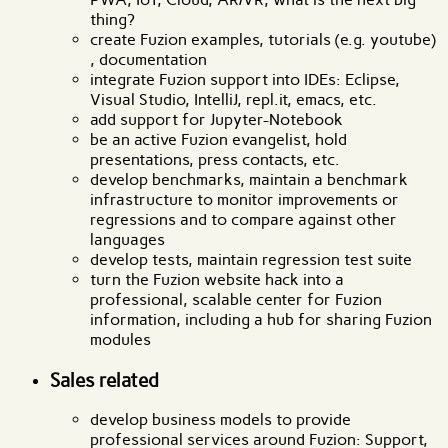
thing?
create Fuzion examples, tutorials (e.g. youtube)
, documentation
integrate Fuzion support into IDEs: Eclipse,
Visual Studio, IntelliJ, repl.it, emacs, etc.
add support for Jupyter-Notebook
be an active Fuzion evangelist, hold
presentations, press contacts, etc.
develop benchmarks, maintain a benchmark
infrastructure to monitor improvements or
regressions and to compare against other
languages
develop tests, maintain regression test suite
turn the Fuzion website hack into a
professional, scalable center for Fuzion
information, including a hub for sharing Fuzion
modules
Sales related
develop business models to provide
professional services around Fuzion: Support,