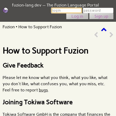
fuzion-lang.dev — The Fuzion Language Portal
Login
Password
Sign up
Fuzion
•
How to Support Fuzion
How to Support Fuzion
Give Feedback
Please let me know what you think, what you like, what
you don't like, what confuses you, what you miss, etc.
Feel free to report
bugs
.
Joining Tokiwa Software
Tokiwa Software GmbH is the company that finances the