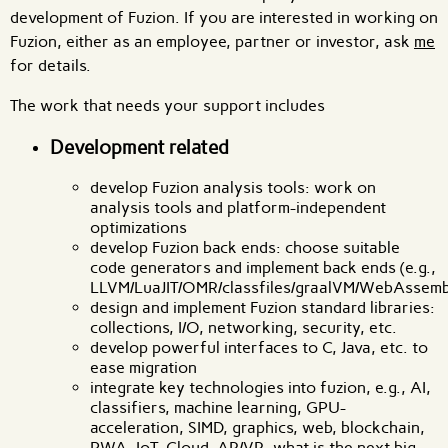
development of Fuzion. If you are interested in working on
Fuzion, either as an employee, partner or investor, ask
me
for details.
The work that needs your support includes
Development related
develop Fuzion analysis tools: work on
analysis tools and platform-independent
optimizations
develop Fuzion back ends: choose suitable
code generators and implement back ends (e.g.,
LLVM/LuaJIT/OMR/classfiles/graalVM/WebAssembl
design and implement Fuzion standard libraries:
collections, I/O, networking, security, etc.
develop powerful interfaces to C, Java, etc. to
ease migration
integrate key technologies into fuzion, e.g., AI,
classifiers, machine learning, GPU-
acceleration, SIMD, graphics, web, blockchain,
PWA, IoT, Cloud, AR/VR, what is the next big