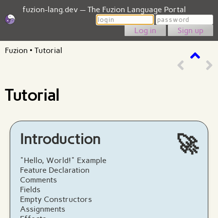
fuzion-lang.dev — The Fuzion Language Portal
Login
Password
Sign up
Fuzion
•
Tutorial
Tutorial
Introduction
🚀
"Hello, World!" Example
Feature Declaration
Comments
Fields
Empty Constructors
Assignments