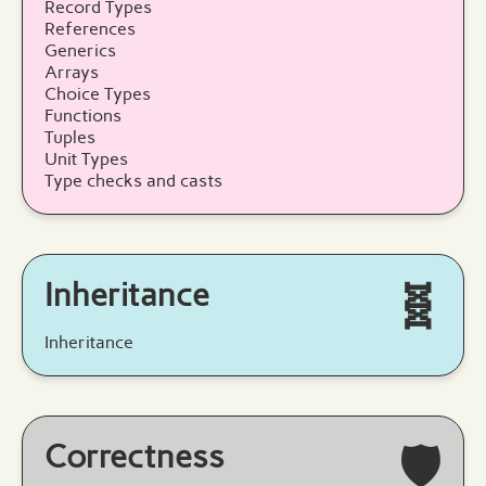
Record Types
References
Generics
Arrays
Choice Types
Functions
Tuples
Unit Types
Type checks and casts
Inheritance
🧬
Inheritance
Correctness
🛡️