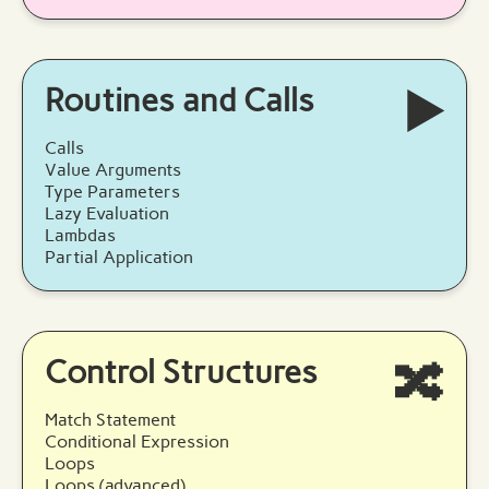
Routines and Calls
▶️
Calls
Value Arguments
Type Parameters
Lazy Evaluation
Lambdas
Partial Application
Control Structures
🔀
Match Statement
Conditional Expression
Loops
Loops (advanced)