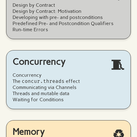
Design by Contract
Design by Contract: Motivation
Developing with pre- and postconditions
Predefined Pre- and Postcondition Qualifiers
Run-time Errors
Concurrency
🧵
Concurrency
The
concur.threads
effect
Communicating via Channels
Threads and mutable data
Waiting for Conditions
Memory
♻️