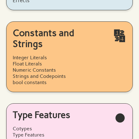
Effects
Constants and
🔢
Strings
Integer Literals
Float Literals
Numeric Constants
Strings and Codepoints
bool constants
Type Features
⏺️
Cotypes
Type Features