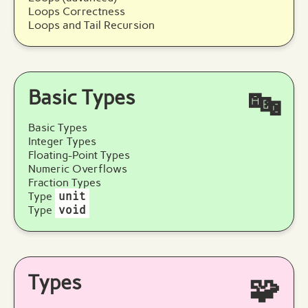
Loops Correctness
Loops and Tail Recursion
Basic Types
🔤
Basic Types
Integer Types
Floating-Point Types
Numeric Overflows
Fraction Types
Type
unit
Type
void
Types
🧩