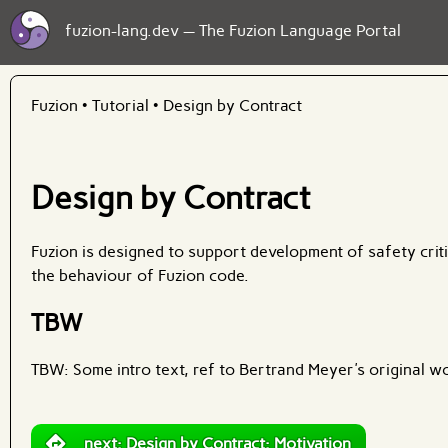
fuzion-lang.dev — The Fuzion Language Portal
Fuzion
•
Tutorial
•
Design by Contract
Design by Contract
Fuzion is designed to support development of safety crit
the behaviour of Fuzion code.
TBW
TBW: Some intro text, ref to Bertrand Meyer's original wo
next: Design by Contract: Motivation