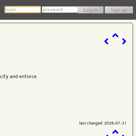
Login
Password
Sign up
ecify and enforce
last changed: 2026-07-31