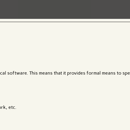
ical software. This means that it provides formal means to sp
rk, etc.