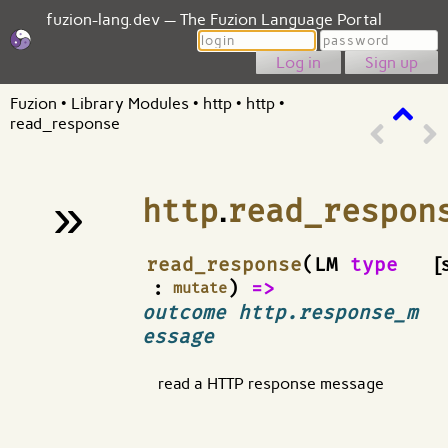
fuzion-lang.dev — The Fuzion Language Portal
Login
Password
Sign up
Fuzion
•
Library Modules
•
http
•
http
•
read_response
»
http
.
read_respon
¶
read_response
(LM
type
[
:
)
=>
mutate
outcome http.response_m
essage
read a HTTP response message