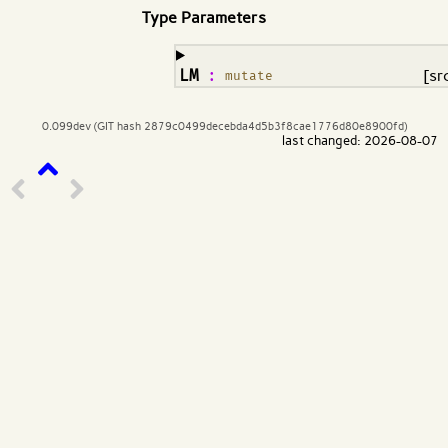
Type Parameters
¶
LM
:
[sr
mutate
0.099dev (GIT hash 2879c0499decebda4d5b3f8cae1776d80e8900fd)
last changed: 2026-08-07