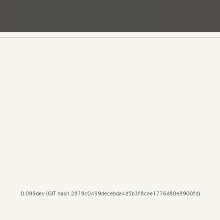
0.099dev (GIT hash 2879c0499decebda4d5b3f8cae1776d80e8900fd)