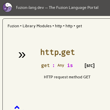
fuzion-lang.dev — The Fuzion Language Portal
Fuzion
•
Library Modules
•
http
•
http
•
get
»
http
.
get
¶
get
:
is
[src]
Any
HTTP request method GET