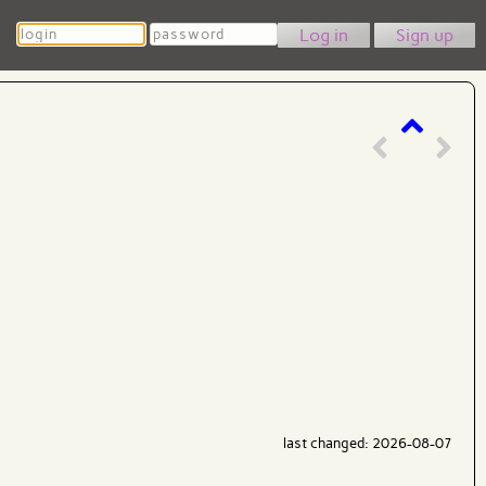
Login
Password
Sign up
last changed: 2026-08-07