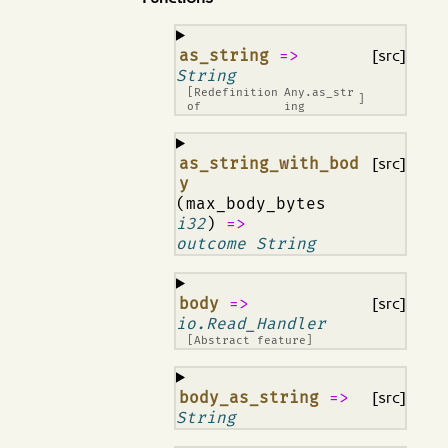
¶
as_string
=>
[src]
String
[Redefinition
Any.as_str
]
of
ing
¶
as_string_with_bod
[src]
y
(max_body_bytes
i32
)
=>
outcome String
¶
body
=>
[src]
io.Read_Handler
[Abstract feature]
¶
body_as_string
=>
[src]
String