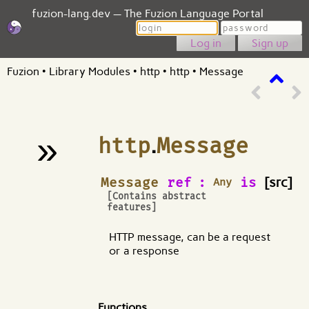
fuzion-lang.dev — The Fuzion Language Portal
Login
Password
Sign up
Fuzion
•
Library Modules
•
http
•
http
•
Message
»
http
.
Message
¶
Message
ref
:
is
[src]
Any
[Contains abstract
features]
HTTP message, can be a request
or a response
Functions