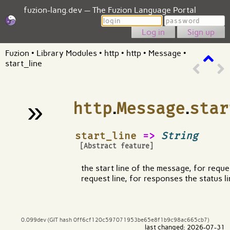
fuzion-lang.dev — The Fuzion Language Portal
Login
Password
Sign up
Fuzion
•
Library Modules
•
http
•
http
•
Message
•
start_line
»
http
.
Message
.
star
¶
start_line
=>
String
[Abstract feature]
the start line of the message, for reques
request line, for responses the status l
0.099dev (GIT hash 0ff6cf120c597071953be65e8f1b9c98ac665cb7)
last changed: 2026-07-31