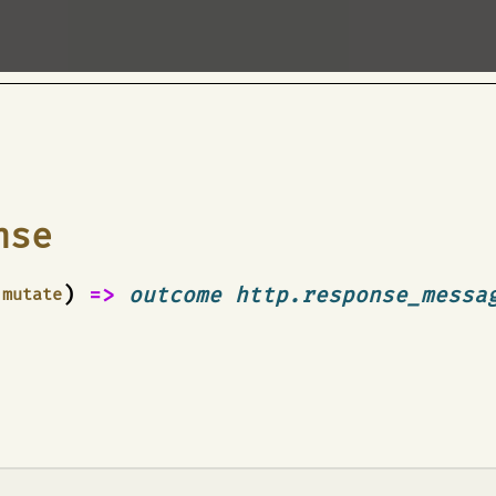
nse
)
=>
outcome http.response_messa
mutate