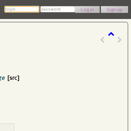
Login
Password
Sign up
ge
[src]