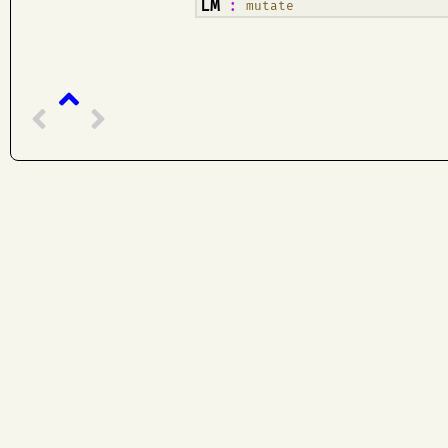
¶
LM
:
mutate