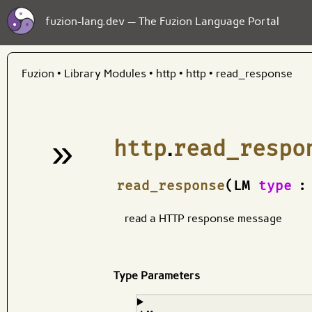
fuzion-lang.dev — The Fuzion Language Portal
Fuzion
•
Library Modules
•
http
•
http
•
read_response
»
http
.
read_respo
¶
read_response
(LM
type
:
read a HTTP response message
Type Parameters