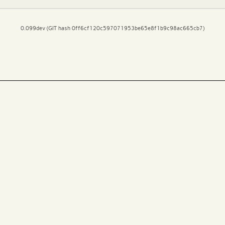
0.099dev (GIT hash 0ff6cf120c597071953be65e8f1b9c98ac665cb7)