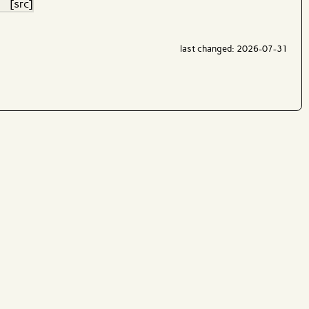
[src]
last changed: 2026-07-31