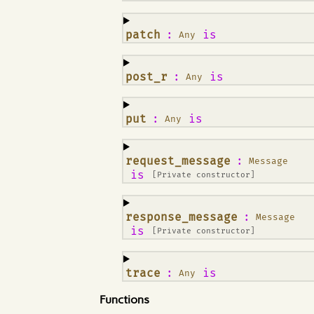
¶
patch
:
is
Any
¶
post_r
:
is
Any
¶
put
:
is
Any
¶
request_message
:
Message
is
[Private constructor]
¶
response_message
:
Message
is
[Private constructor]
¶
trace
:
is
Any
Functions