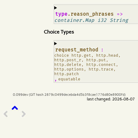
¶
type
.reason_phrases
=>
container.Map i32 String
Choice Types
¶
request_method
:
choice http.get, http.head,
http.post_r, http.put,
http.delete, http.connect,
http.options, http.trace,
http.patch
,
equatable
0.099dev (GIT hash 2879c0499decebda4d5b3f8cae1776d80e8900fd)
last changed: 2026-08-07