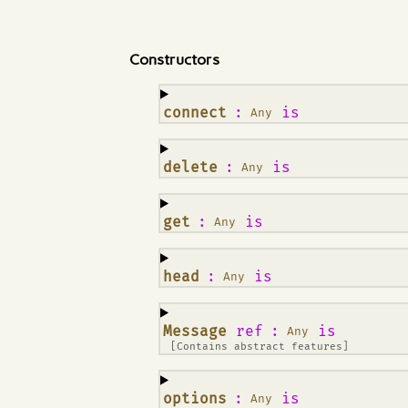
Constructors
¶
connect
:
is
Any
¶
delete
:
is
Any
¶
get
:
is
Any
¶
head
:
is
Any
¶
Message
ref
:
is
Any
[Contains abstract features]
¶
options
:
is
Any