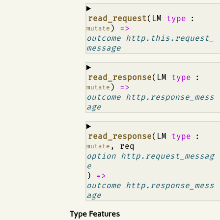
¶
read_request
(LM
type
:
)
=>
mutate
outcome http.this.request_
message
¶
read_response
(LM
type
:
)
=>
mutate
outcome http.response_mess
age
¶
read_response
(LM
type
:
, req
mutate
option http.request_messag
e
)
=>
outcome http.response_mess
age
Type Features