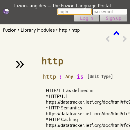
fuzion-lang.dev — The Fuzion Language Portal
Login
Password
Sign up
Fuzion
•
Library Modules
•
http
•
http
»
http
¶
http
:
is
Any
[Unit Type]
HTTP/1.1 as defined in
* HTTP/1.1
https://datatracker.ietf.org/doc/html/rf
* HTTP Semantics
https://datatracker.ietf.org/doc/html/rf
* HTTP Caching
https://datatracker.ietf.org/doc/html/rf