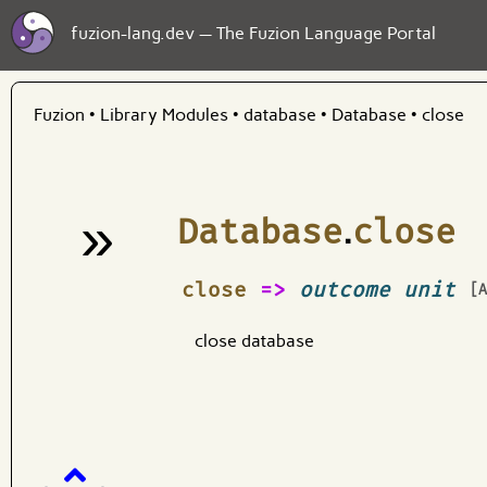
fuzion-lang.dev — The Fuzion Language Portal
Fuzion
•
Library Modules
•
database
•
Database
•
close
»
Database
.
close
¶
close
=>
outcome unit
[
close database