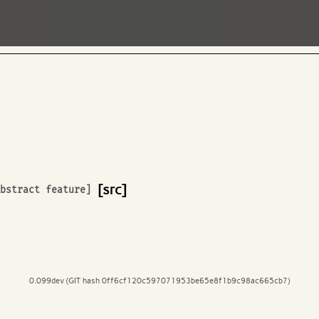
[src]
Abstract feature]
0.099dev (GIT hash 0ff6cf120c597071953be65e8f1b9c98ac665cb7)