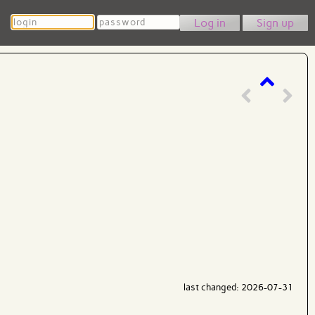
Login
Password
Sign up
last changed: 2026-07-31