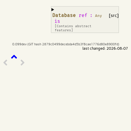
¶
Database
ref
:
[src]
Any
is
[Contains abstract
features]
0.099dev (GIT hash 2879c0499decebda4d5b3f8cae1776d80e8900fd)
last changed: 2026-08-07