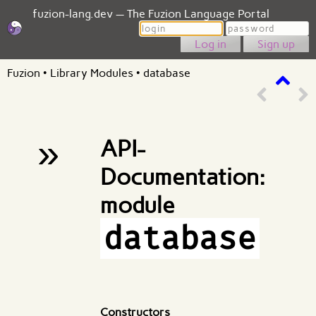
fuzion-lang.dev — The Fuzion Language Portal
Login
Password
Sign up
Fuzion
•
Library Modules
•
database
»
API-
Documentation:
module
database
Constructors