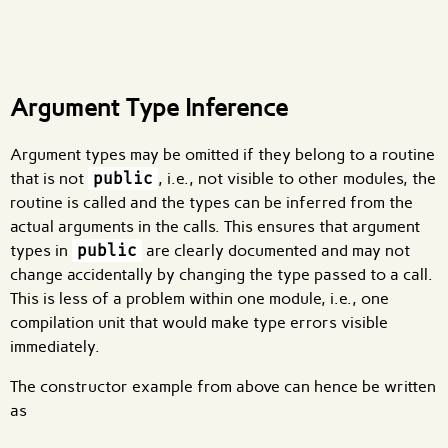
What are effects?
Argument Type Inference
Argument types may be omitted if they belong to a routine
that is not
public
, i.e., not visible to other modules, the
routine is called and the types can be inferred from the
actual arguments in the calls. This ensures that argument
types in
public
are clearly documented and may not
change accidentally by changing the type passed to a call.
This is less of a problem within one module, i.e., one
compilation unit that would make type errors visible
immediately.
The constructor example from above can hence be written
as