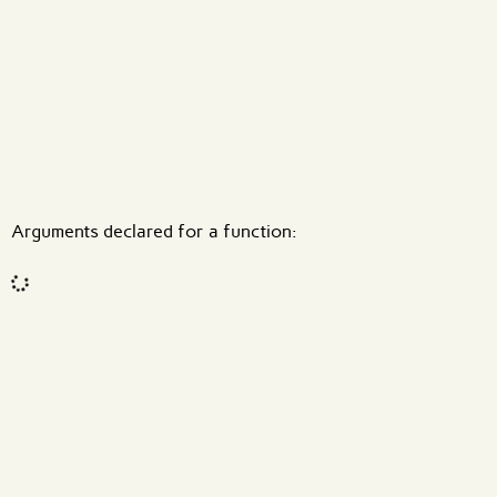
What are effects?
Arguments declared for a function:
Code input