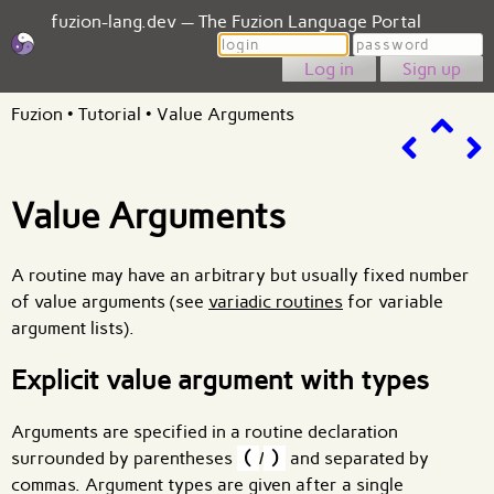
fuzion-lang.dev — The Fuzion Language Portal
Login
Password
Sign up
Fuzion
•
Tutorial
•
Value Arguments
Value Arguments
A routine may have an arbitrary but usually fixed number
of value arguments (see
variadic routines
for variable
argument lists).
Explicit value argument with types
Arguments are specified in a routine declaration
surrounded by parentheses
(
/
)
and separated by
commas. Argument types are given after a single