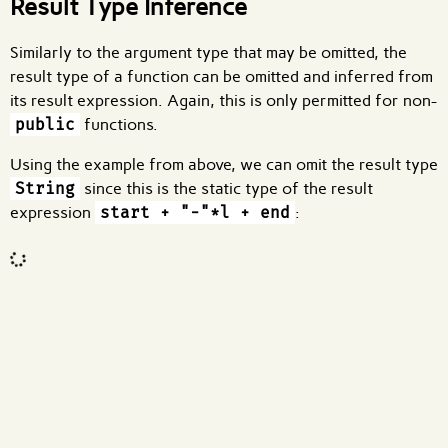
Result Type Inference
Similarly to the argument type that may be omitted, the
result type of a function can be omitted and inferred from
its result expression. Again, this is only permitted for non-
public
functions.
Using the example from above, we can omit the result type
String
since this is the static type of the result
expression
start + "-"*l + end
:
Code input
What are effects?