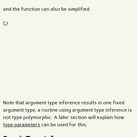
and the function can also be simplified:
Code input
What are effects?
Note that argument type inference results in one fixed
argument type, a routine using argument type inference is
not type polymorphic. A later section will explain how
type parameters
can be used for this.