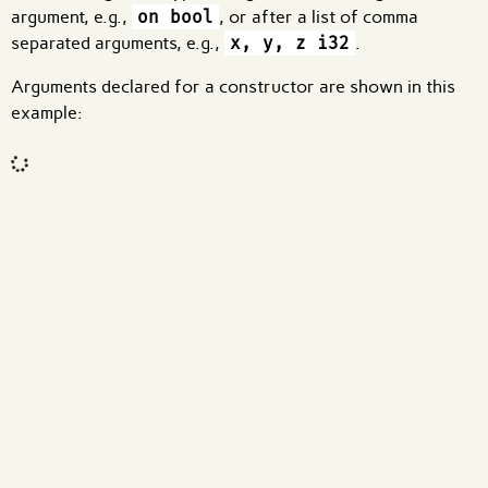
argument, e.g.,
on bool
, or after a list of comma
separated arguments, e.g.,
x, y, z i32
.
Arguments declared for a constructor are shown in this
example:
Code input