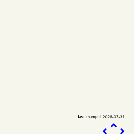
last changed: 2026-07-31