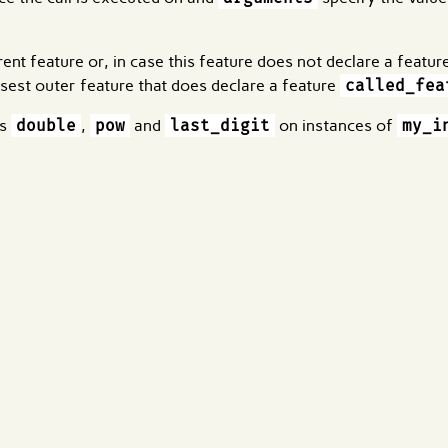
rrent feature or, in case this feature does not declare a featu
losest outer feature that does declare a feature
called_fea
es
double
,
pow
and
last_digit
on instances of
my_i