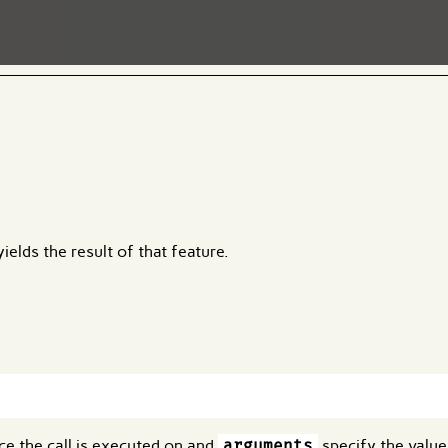
ields the result of that feature.
nce the call is executed on and
arguments
specify the value