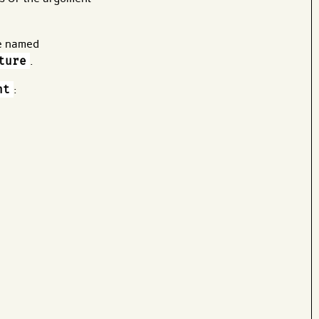
re named
ture
.
nt
: