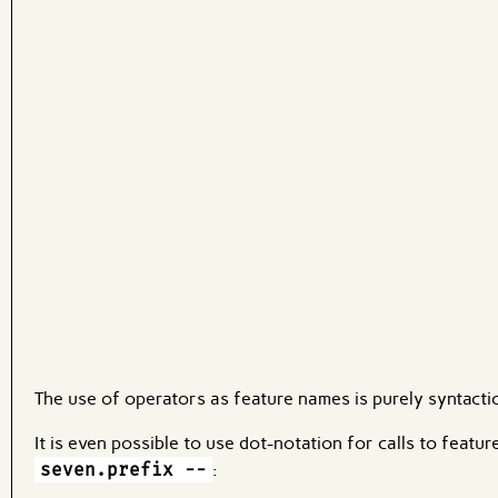
Code input
What are effects?
The use of operators as feature names is purely syntactic
It is even possible to use dot-notation for calls to featu
seven.prefix --
: