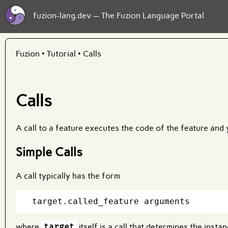
fuzion-lang.dev — The Fuzion Language Portal
Fuzion
•
Tutorial
•
Calls
Calls
A call to a feature executes the code of the feature and y
Simple Calls
A call typically has the form
where
target
itself is a call that determines the insta