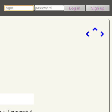
Login
Password
Sign up
s of the argument