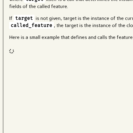
fields of the called feature.
If
target
is not given, target is the instance of the cu
called_feature
, the target is the instance of the c
Here is a small example that defines and calls the featur
Code input