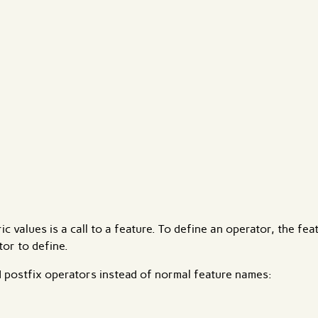
c values is a call to a feature. To define an operator, the fe
or to define.
d postfix operators instead of normal feature names: