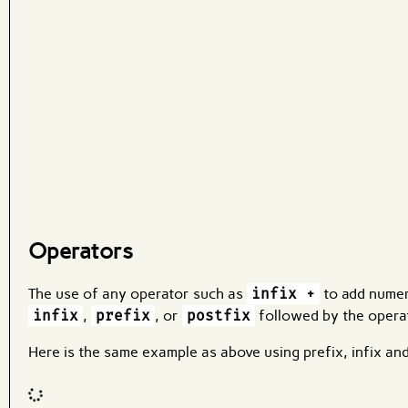
What are effects?
Operators
The use of any operator such as
infix +
to add numeri
infix
,
prefix
, or
postfix
followed by the operat
Here is the same example as above using prefix, infix an