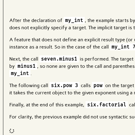
After the declaration of
my_int
, the example starts by
does not explicitly specify a target. The implicit target is
A feature that does not define an explicit result type (or u
instance as a result. So in the case of the call
my_int 
Next, the call
seven.minus1
is performed. The target o
by
minus1
, so none are given to the call and parenthes
my_int
.
The following call
six.pow 3
calls
pow
on the targe
it takes the current object to the given exponent using a re
Finally, at the end of this example,
six.factorial
ca
For clarity, the previous example did not use syntactic su