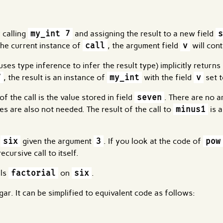
 calling
my_int 7
and assigning the result to a new field
s
 the current instance of
call
, the argument field
v
will con
ses type inference to infer the result type) implicitly returns 
7
, the result is an instance of
my_int
with the field
v
set t
f the call is the value stored in field
seven
. There are no 
es are also not needed. The result of the call to
minus1
is 
t
six
given the argument
3
. If you look at the code of
pow
cursive call to itself.
lls
factorial
on
six
.
gar. It can be simplified to equivalent code as follows: