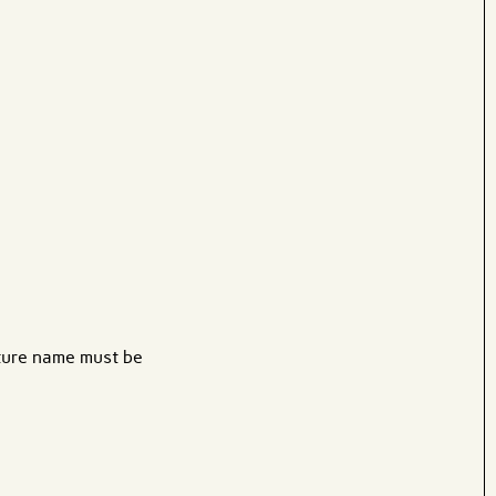
ature name must be