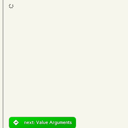
Code input
What are effects?
next: Value Arguments