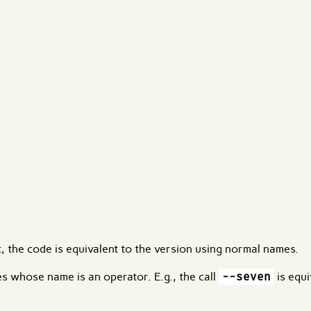
, the code is equivalent to the version using normal names.
res whose name is an operator. E.g., the call
--seven
is equi