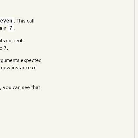
even
. This call
tain
7
.
its current
o 7.
arguments expected
a new instance of
, you can see that