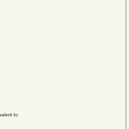
valent to