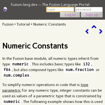
fuzion-lang.dev — The Fuzion Language Portal
Login
Password
Sign up
Fuzion
•
Tutorial
•
Numeric Constants
Numeric Constants
In the Fuzion base module, all numeric types inherit from
type
numeric
. This includes basic types like
i32
,
f64
, but also composed types like
num.fraction
or
num.complex
.
To simplify numeric operations in code that is
type
parametric
for any numeric type, integer constants can be
used as values of a parametric type that is constrained by
numeric
. The following example shows how this is used