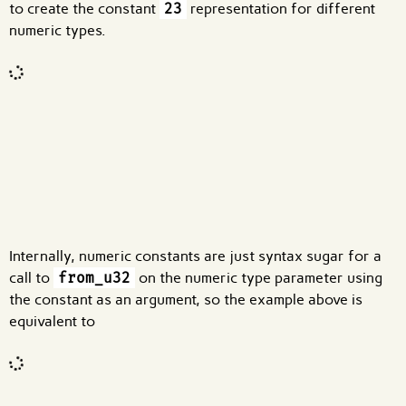
to create the constant
23
representation for different
numeric types.
Code input
What are effects?
Internally, numeric constants are just syntax sugar for a
call to
from_u32
on the numeric type parameter using
the constant as an argument, so the example above is
equivalent to
Code input