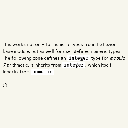
What are effects?
This works not only for numeric types from the Fuzion
base module, but as well for user defined numeric types.
The following code defines an
integer
type for
modulo
7
arithmetic. It inherits from
integer
, which itself
inherits from
numeric
:
Code input