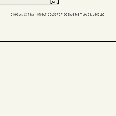
[src]
0.099dev (GIT hash 0ff6cf120c597071953be65e8f1b9c98ac665cb7)