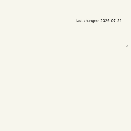
last changed: 2026-07-31