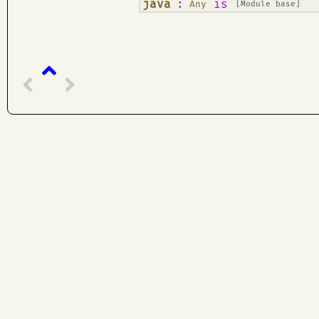
¶
java
:
is
Any
[Module base]