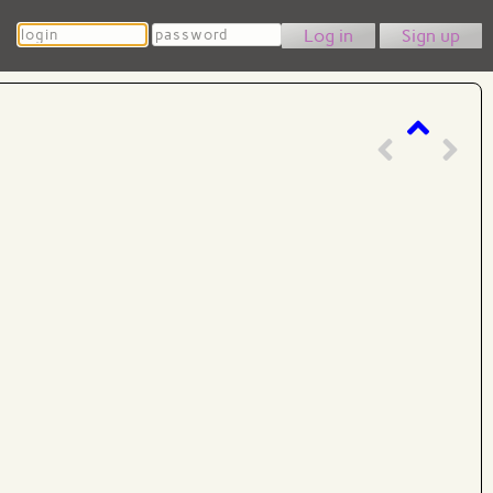
Login
Password
Sign up