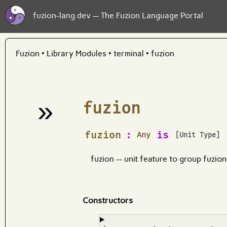
fuzion-lang.dev — The Fuzion Language Portal
Fuzion
•
Library Modules
•
terminal
•
fuzion
»
fuzion
¶
fuzion
:
is
Any
[Unit Type]
fuzion -- unit feature to group fuzio
Constructors