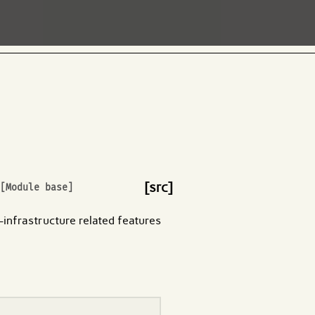
[src]
[Module base]
n-infrastructure related features