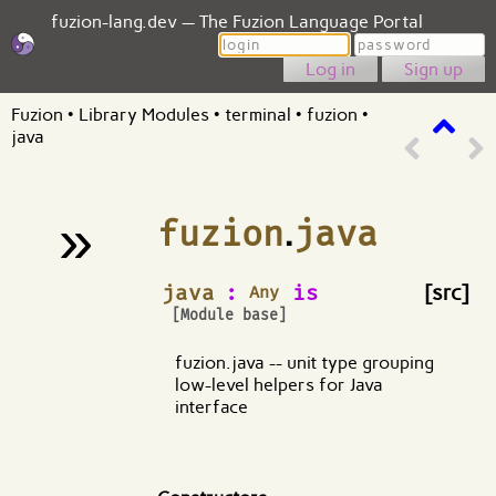
fuzion-lang.dev — The Fuzion Language Portal
Login
Password
Sign up
Fuzion
•
Library Modules
•
terminal
•
fuzion
•
java
»
fuzion
.
java
¶
java
:
is
[src]
Any
[Module base]
fuzion.java -- unit type grouping
low-level helpers for Java
interface