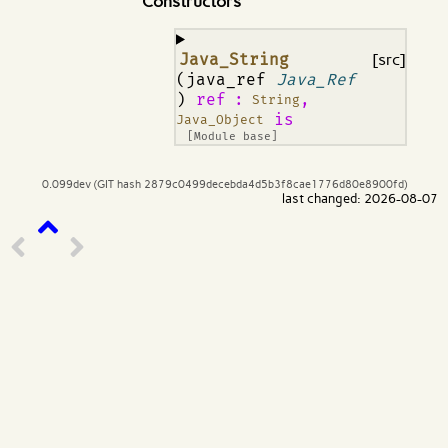
Constructors
¶
Java_String
[src]
(java_ref
Java_Ref
)
ref
:
,
String
is
Java_Object
[Module base]
0.099dev (GIT hash 2879c0499decebda4d5b3f8cae1776d80e8900fd)
last changed: 2026-08-07