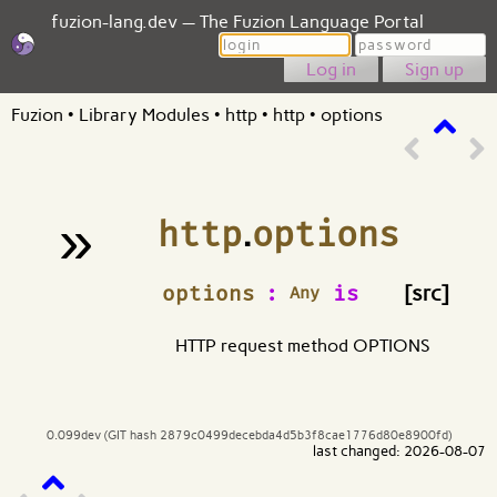
fuzion-lang.dev — The Fuzion Language Portal
Login
Password
Sign up
Fuzion
•
Library Modules
•
http
•
http
•
options
»
http
.
options
¶
options
:
is
[src]
Any
HTTP request method OPTIONS
0.099dev (GIT hash 2879c0499decebda4d5b3f8cae1776d80e8900fd)
last changed: 2026-08-07