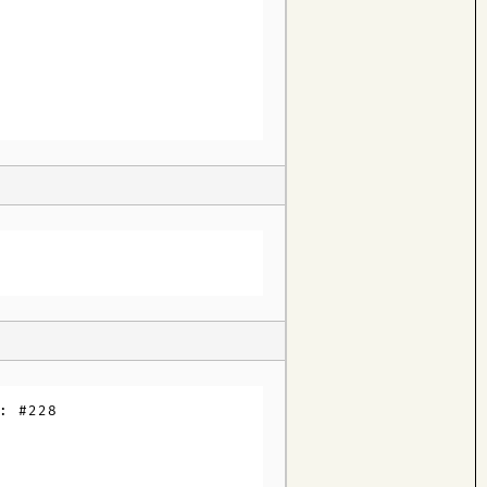
: #228
