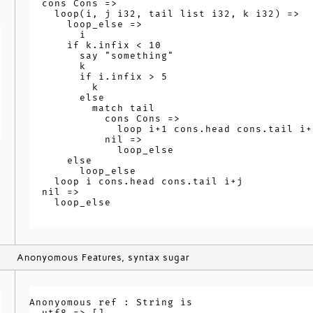
  cons Cons =>

    loop(i, j i32, tail list i32, k i32) =>

      loop_else =>

        i

      if k.infix < 10

        say "something"

        k

        if i.infix > 5

          k

        else

          match tail

            cons Cons =>

              loop i+1 cons.head cons.tail i+j
            nil =>

              loop_else

      else

        loop_else

    loop i cons.head cons.tail i+j

  nil =>

    loop_else

Anonyomous Features, syntax sugar
Anonyomous ref : String is

  utf8 => []
