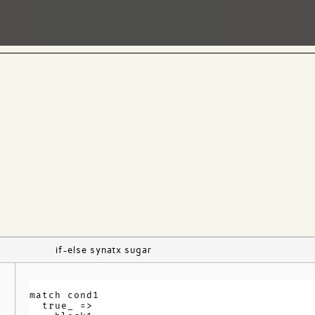
if-else synatx sugar
match cond1

  true_ =>
