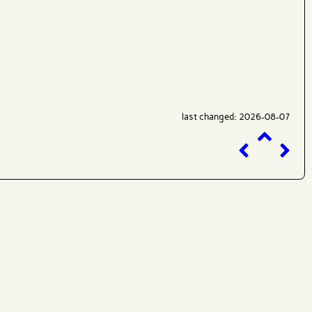
last changed: 2026-08-07