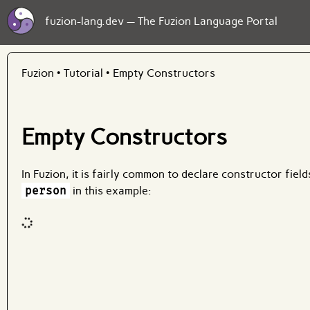
fuzion-lang.dev — The Fuzion Language Portal
Fuzion
•
Tutorial
•
Empty Constructors
Empty Constructors
In Fuzion, it is fairly common to declare constructor fiel
person
in this example:
Code input