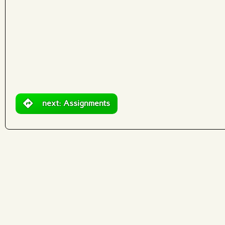
What are effects?
next: Assignments