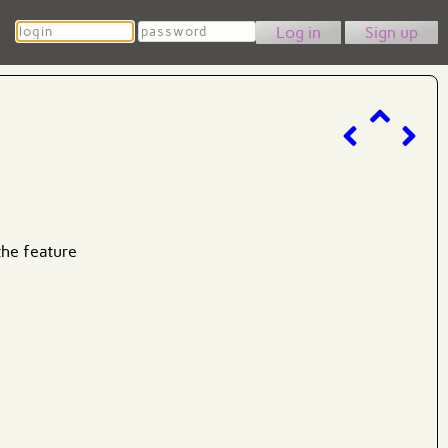
Login
Password
Sign up
the feature