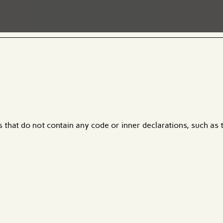
ds that do not contain any code or inner declarations, such as 