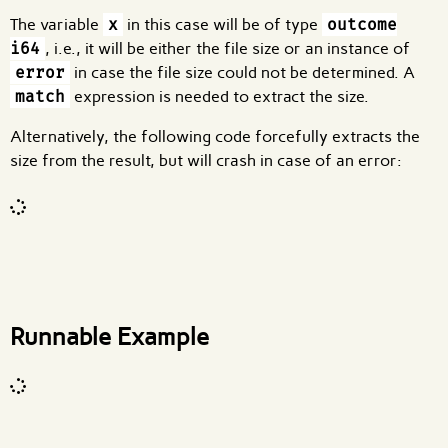
The variable
x
in this case will be of type
outcome
i64
, i.e., it will be either the file size or an instance of
error
in case the file size could not be determined. A
match
expression is needed to extract the size.
Alternatively, the following code forcefully extracts the
size from the result, but will crash in case of an error:
Code input
What are effects?
Runnable Example
Code input