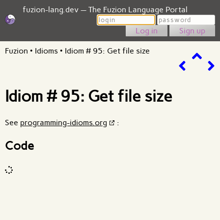
fuzion-lang.dev — The Fuzion Language Portal
Login
Password
Sign up
Fuzion
•
Idioms
•
Idiom # 95: Get file size
Idiom # 95: Get file size
See
programming-idioms.org
:
Code
Code input
What are effects?