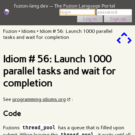
fuzion-lang.dev — The Fuzion Language Portal
Login
Password
Sign up
Fuzion
•
Idioms
•
Idiom # 56: Launch 1000 parallel
tasks and wait for completion
Idiom # 56: Launch 1000
parallel tasks and wait for
completion
See
programming-idioms.org
:
Code
Fuzions
thread_pool
has a queue that is filled upon
submit. When leaving the
thread_pool
, it waits until all