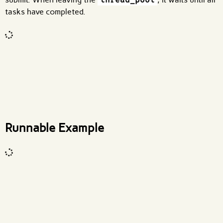
tasks have completed.
Code input
What are effects?
Runnable Example
Code input